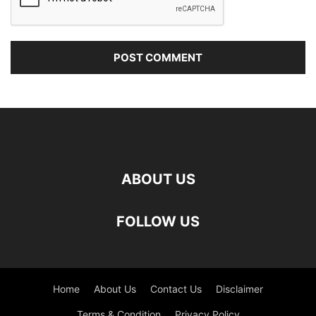
ABOUT US
FOLLOW US
Home
About Us
Contact Us
Disclaimer
Terms & Condition
Privacy Policy