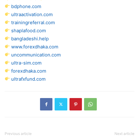
bdphone.com
ultraactivation.com
trainingreferral.com
shaplafood.com
bangladeshi.help
www.forexdhaka.com
uncommunication.com
ultra-sim.com
forexdhaka.com
ultrafxfund.com
Previous article
Next article