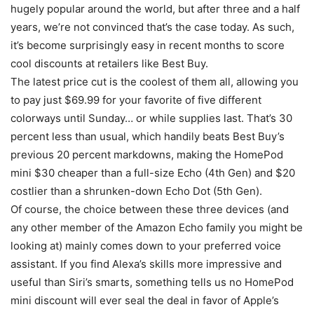
hugely popular around the world, but after three and a half
years, we’re not convinced that’s the case today. As such,
it’s become surprisingly easy in recent months to score
cool discounts at retailers like Best Buy.
The latest price cut is the coolest of them all, allowing you
to pay just $69.99 for your favorite of five different
colorways until Sunday… or while supplies last. That’s 30
percent less than usual, which handily beats Best Buy’s
previous 20 percent markdowns, making the HomePod
mini $30 cheaper than a full-size Echo (4th Gen) and $20
costlier than a shrunken-down Echo Dot (5th Gen).
Of course, the choice between these three devices (and
any other member of the Amazon Echo family you might be
looking at) mainly comes down to your preferred voice
assistant. If you find Alexa’s skills more impressive and
useful than Siri’s smarts, something tells us no HomePod
mini discount will ever seal the deal in favor of Apple’s