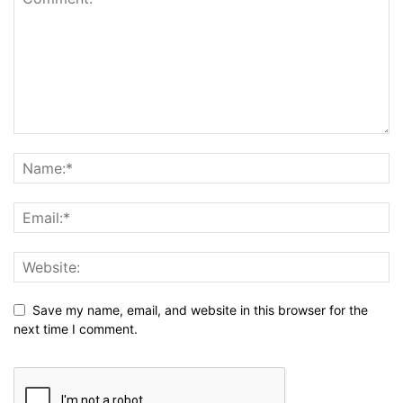
Save my name, email, and website in this browser for the
next time I comment.