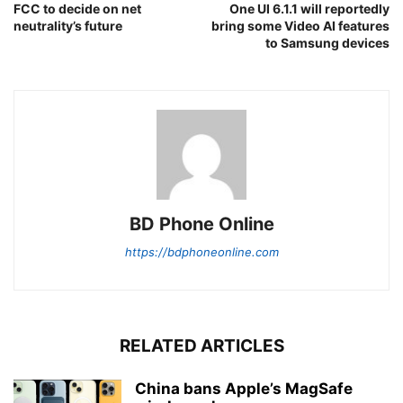
FCC to decide on net
One UI 6.1.1 will reportedly
neutrality’s future
bring some Video AI features
to Samsung devices
BD Phone Online
https://bdphoneonline.com
RELATED ARTICLES
China bans Apple’s MagSafe