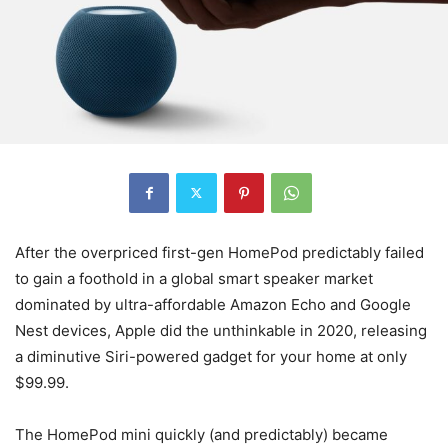
After the overpriced first-gen HomePod predictably failed
to gain a foothold in a global smart speaker market
dominated by ultra-affordable Amazon Echo and Google
Nest devices, Apple did the unthinkable in 2020, releasing
a diminutive Siri-powered gadget for your home at only
$99.99.
The HomePod mini quickly (and predictably) became