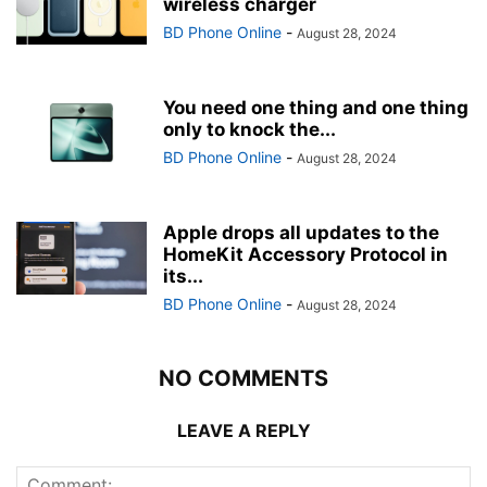
wireless charger
BD Phone Online
-
August 28, 2024
You need one thing and one thing
only to knock the...
BD Phone Online
-
August 28, 2024
Apple drops all updates to the
HomeKit Accessory Protocol in
its...
BD Phone Online
-
August 28, 2024
NO COMMENTS
LEAVE A REPLY