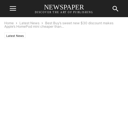
NEWSPAPER
DISCOVER THE ART OF PUBLISHING
Home
Latest News
Best Buy’s sweet new $30 discount makes
Apple’s HomePod mini cheaper than...
Latest News