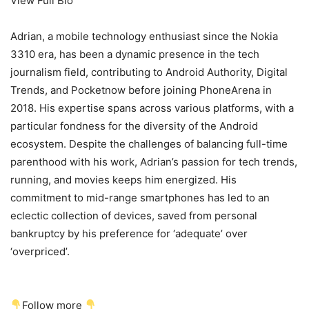
View Full Bio
Adrian, a mobile technology enthusiast since the Nokia
3310 era, has been a dynamic presence in the tech
journalism field, contributing to Android Authority, Digital
Trends, and Pocketnow before joining PhoneArena in
2018. His expertise spans across various platforms, with a
particular fondness for the diversity of the Android
ecosystem. Despite the challenges of balancing full-time
parenthood with his work, Adrian’s passion for tech trends,
running, and movies keeps him energized. His
commitment to mid-range smartphones has led to an
eclectic collection of devices, saved from personal
bankruptcy by his preference for ‘adequate’ over
‘overpriced’.
Follow more