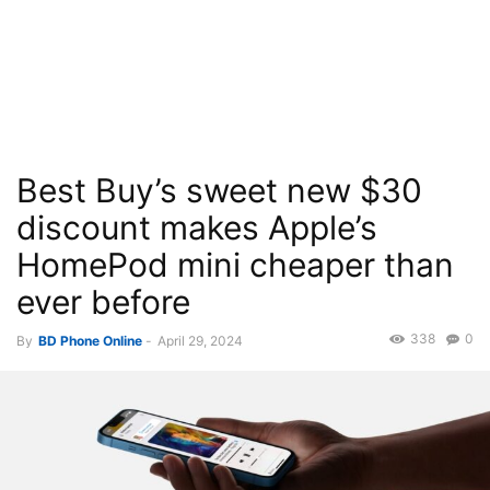
Best Buy’s sweet new $30
discount makes Apple’s
HomePod mini cheaper than
ever before
338
0
By
BD Phone Online
-
April 29, 2024