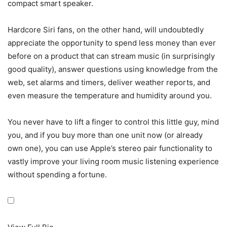
compact smart speaker.
Hardcore Siri fans, on the other hand, will undoubtedly
appreciate the opportunity to spend less money than ever
before on a product that can stream music (in surprisingly
good quality), answer questions using knowledge from the
web, set alarms and timers, deliver weather reports, and
even measure the temperature and humidity around you.
You never have to lift a finger to control this little guy, mind
you, and if you buy more than one unit now (or already
own one), you can use Apple’s stereo pair functionality to
vastly improve your living room music listening experience
without spending a fortune.