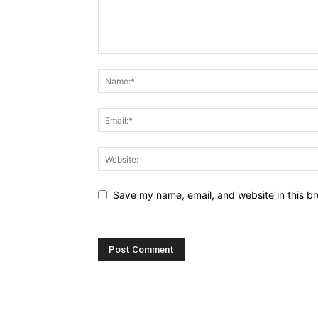
Save my name, email, and website in this br