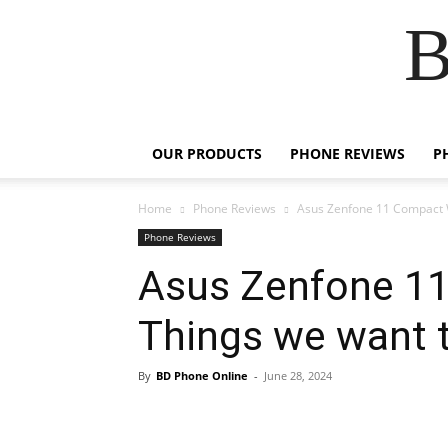
B
OUR PRODUCTS
PHONE REVIEWS
P
Home
Phone Reviews
Asus Zenfone 11 Compact W
Phone Reviews
Asus Zenfone 11
Things we want 
By
BD Phone Online
-
June 28, 2024