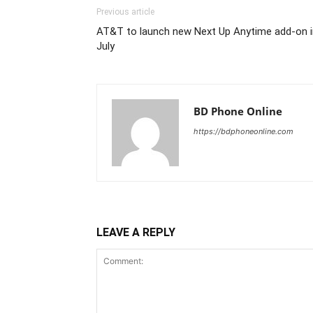
Previous article
AT&T to launch new Next Up Anytime add-on i
July
BD Phone Online
https://bdphoneonline.com
LEAVE A REPLY