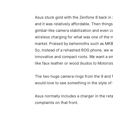
Asus stuck gold with the Zenfone 8 back in 2
and it was relatively affordable. Then thing
gimbal-like camera stabilization and even 
wireless charging for what was one of the
market. Praised by behemoths such as MKB
So, instead of a rehashed ROG phone, we wo
innovative and compact roots. We want a sma
like faux leather or wood (kudos to Motorola
The two huge camera rings from the 9 and 1
would love to see something in the style of 
Asus normally includes a charger in the reta
complaints on that front.