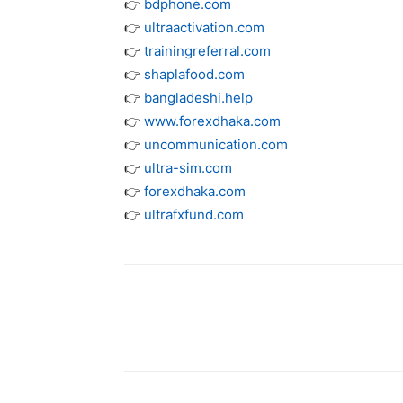
👉
bdphone.com
👉
ultraactivation.com
👉
trainingreferral.com
👉
shaplafood.com
👉
bangladeshi.help
👉
www.forexdhaka.com
👉
uncommunication.com
👉
ultra-sim.com
👉
forexdhaka.com
👉
ultrafxfund.com