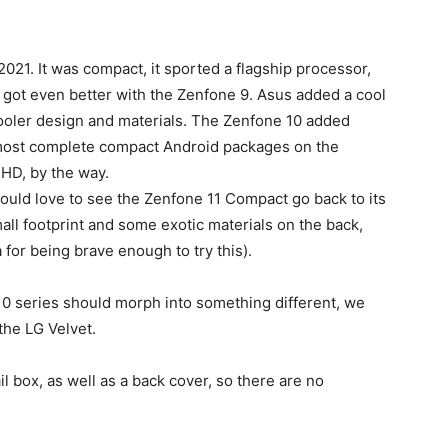
021. It was compact, it sported a flagship processor,
s got even better with the Zenfone 9. Asus added a cool
cooler design and materials. The Zenfone 10 added
 most complete compact Android packages on the
HD, by the way.
uld love to see the Zenfone 11 Compact go back to its
ll footprint and some exotic materials on the back,
 for being brave enough to try this).
0 series should morph into something different, we
the LG Velvet.
il box, as well as a back cover, so there are no