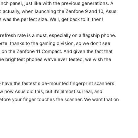
nch panel, just like with the previous generations. A
d actually, when launching the Zenfone 9 and 10, Asus
was the perfect size. Well, get back to it, then!
refresh rate is a must, especially on a flagship phone.
rte, thanks to the gaming division, so we don’t see
on the Zenfone 11 Compact. And given the fact that
 the brightest phones we’ve ever tested, we wish the
0 have the fastest side-mounted fingerprint scanners
 how Asus did this, but it’s almost surreal, and
efore your finger touches the scanner. We want that on