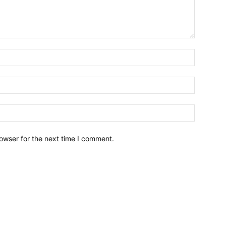
owser for the next time I comment.