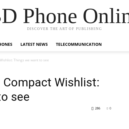
D Phone Onli
DISCOVER THE ART OF PUBLISHING
HONES
LATEST NEWS
TELECOMMUNICATION
ishlist: Things we want to see
 Compact Wishlist:
to see
286
0