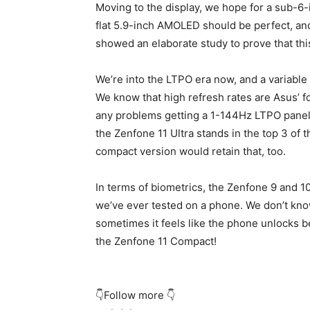
Moving to the display, we hope for a sub-6-i
flat 5.9-inch AMOLED should be perfect, an
showed an elaborate study to prove that this 
We’re into the LTPO era now, and a variable 
We know that high refresh rates are Asus’ fo
any problems getting a 1-144Hz LTPO panel 
the Zenfone 11 Ultra stands in the top 3 of
compact version would retain that, too.
In terms of biometrics, the Zenfone 9 and 1
we’ve ever tested on a phone. We don’t know
sometimes it feels like the phone unlocks b
the Zenfone 11 Compact!
👇Follow more 👇