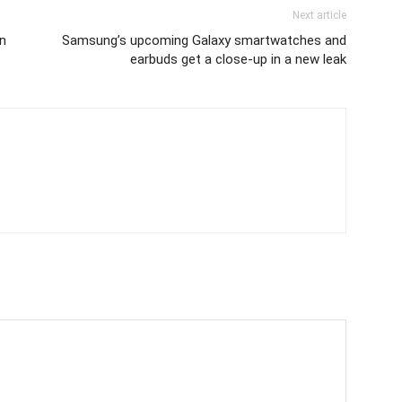
Next article
n
Samsung’s upcoming Galaxy smartwatches and
earbuds get a close-up in a new leak