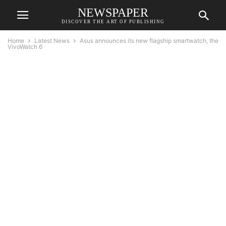
NEWSPAPER
DISCOVER THE ART OF PUBLISHING
Home
Latest News
Asus announces its new flagship smartwatch, the
VivoWatch 6