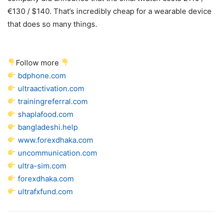
€130 / $140. That’s incredibly cheap for a wearable device
that does so many things.
Follow more
bdphone.com
ultraactivation.com
trainingreferral.com
shaplafood.com
bangladeshi.help
www.forexdhaka.com
uncommunication.com
ultra-sim.com
forexdhaka.com
ultrafxfund.com