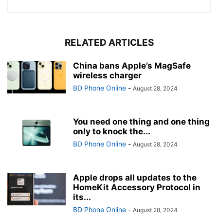
RELATED ARTICLES
China bans Apple’s MagSafe
wireless charger
BD Phone Online
-
August 28, 2024
You need one thing and one thing
only to knock the...
BD Phone Online
-
August 28, 2024
Apple drops all updates to the
HomeKit Accessory Protocol in
its...
BD Phone Online
-
August 28, 2024