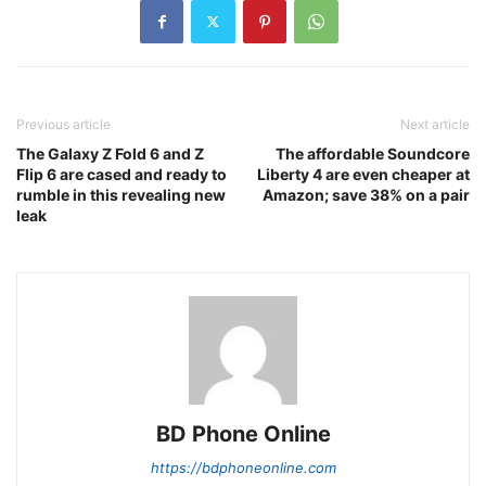
Previous article
Next article
The Galaxy Z Fold 6 and Z
The affordable Soundcore
Flip 6 are cased and ready to
Liberty 4 are even cheaper at
rumble in this revealing new
Amazon; save 38% on a pair
leak
BD Phone Online
https://bdphoneonline.com