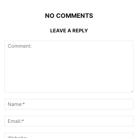
NO COMMENTS
LEAVE A REPLY