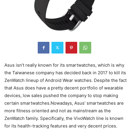
Asus isn’t really known for its smartwatches, which is why
the Taiwanese company has decided back in 2017 to kill its
ZenWatch lineup of Android Wear watches. Despite the fact
that Asus does have a pretty decent portfolio of wearable
devices, low sales pushed the company to stop making
certain smartwatches.Nowadays, Asus’ smartwatches are
more fitness oriented and not as mainstream as the
ZenWatch family. Specifically, the VivoWatch line is known
for its health-tracking features and very decent prices.