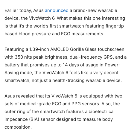
Earlier today, Asus
announced
a brand-new wearable
device, the VivoWatch 6. What makes this one interesting
is that it’s the world’s first smartwatch featuring fingertip-
based blood pressure and ECG measurements.
Featuring a 1.39-inch AMOLED Gorilla Glass touchscreen
with 350 nits peak brightness, dual-frequency GPS, and a
battery that promises up to 14 days of usage in Power-
Saving mode, the VivoWatch 6 feels like a very decent
smartwatch, not just a health-tracking wearable device.
Asus revealed that its VivoWatch 6 is equipped with two
sets of medical-grade ECG and PPG sensors. Also, the
outer ring of the smartwatch features a bioelectrical
impedance (BIA) sensor designed to measure body
composition.