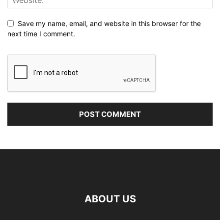
Save my name, email, and website in this browser for the
next time I comment.
ABOUT US