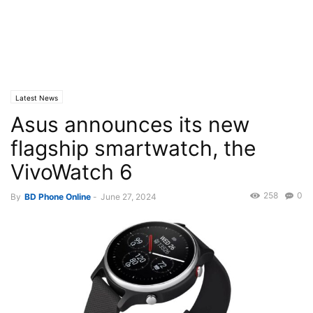
Latest News
Asus announces its new
flagship smartwatch, the
VivoWatch 6
258
0
By
BD Phone Online
-
June 27, 2024