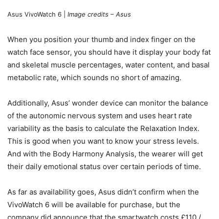
Asus VivoWatch 6 |
Image credits – Asus
When you position your thumb and index finger on the
watch face sensor, you should have it display your body fat
and skeletal muscle percentages, water content, and basal
metabolic rate, which sounds no short of amazing.
Additionally, Asus’ wonder device can monitor the balance
of the autonomic nervous system and uses heart rate
variability as the basis to calculate the Relaxation Index.
This is good when you want to know your stress levels.
And with the Body Harmony Analysis, the wearer will get
their daily emotional status over certain periods of time.
As far as availability goes, Asus didn’t confirm when the
VivoWatch 6 will be available for purchase, but the
company did announce that the smartwatch costs £110 /