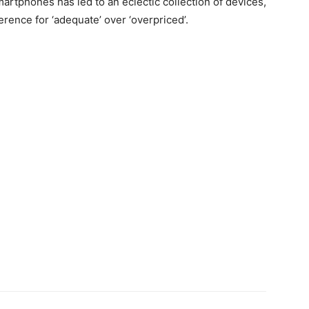
rtphones has led to an eclectic collection of devices,
rence for ‘adequate’ over ‘overpriced’.