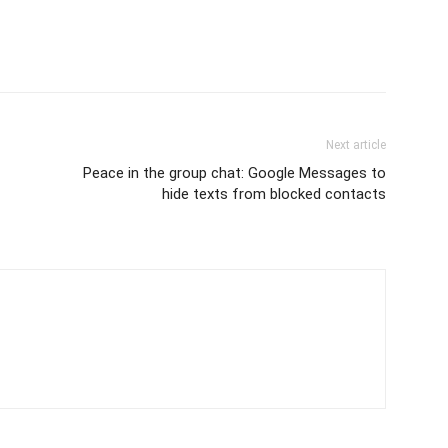
Next article
Peace in the group chat: Google Messages to
hide texts from blocked contacts