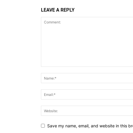
LEAVE A REPLY
Save my name, email, and website in this br