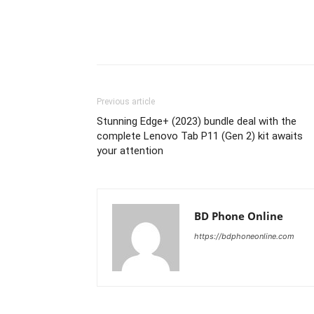
Previous article
Stunning Edge+ (2023) bundle deal with the
complete Lenovo Tab P11 (Gen 2) kit awaits
your attention
BD Phone Online
https://bdphoneonline.com