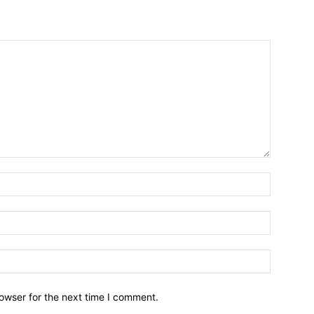
owser for the next time I comment.