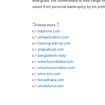
energized. His commitment to mid-range sma
saved from personal bankruptcy by his prefe
👇Follow more 👇
👉
bdphone.com
👉
ultraactivation.com
👉
trainingreferral.com
👉
shaplafood.com
👉
bangladeshi.help
👉
www.forexdhaka.com
👉
uncommunication.com
👉
ultra-sim.com
👉
forexdhaka.com
👉
ultrafxfund.com