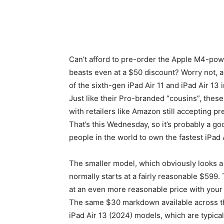
Can’t afford to pre-order the Apple M4-pow
beasts even at a $50 discount? Worry not, a
of the sixth-gen iPad Air 11 and iPad Air 13 
Just like their Pro-branded “cousins”, the
with retailers like Amazon still accepting pr
That’s this Wednesday, so it’s probably a go
people in the world to own the fastest iPad A
The smaller model, which obviously looks a l
normally starts at a fairly reasonable $599
at an even more reasonable price with your
The same $30 markdown available across the
iPad Air 13 (2024) models, which are typicall