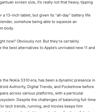
antuan screen size, it’s really not that heavy, tipping
for a 13-inch tablet, but given its “all-day” battery life
 slender, somehow being able to squeeze an
mm body.
ght now? Obviously not. But they’re certainly
e the best alternatives to Apple’s unrivaled new 11 and
ce the Nokia 3310 era, has been a dynamic presence in
ndroid Authority, Digital Trends, and Pocketnow before
pans across various platforms, with a particular
cosystem. Despite the challenges of balancing full-time
for tech trends, running, and movies keeps him