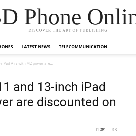
D Phone Onli
DISCOVER THE ART OF PUBLISHING
HONES
LATEST NEWS
TELECOMMUNICATION
h iPad Airs with M2 power are...
11 and 13-inch iPad
er are discounted on
291
0