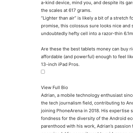
a-kind device, mind you, and despite its garg
the scales at 617 grams.
“Lighter than air” is likely a bit of a stretch 
promise, this colossus sure looks nice and
undoubtedly hefty cell into a razor-thin 6.1
Are these the best tablets money can buy ri
affordable (and powerful) enough to feel lik
13-inch iPad Pros.
View Full Bio
Adrian, a mobile technology enthusiast sin
the tech journalism field, contributing to A
joining PhoneArena in 2018. His expertise s
fondness for the diversity of the Android e
parenthood with his work, Adrian’s passion 