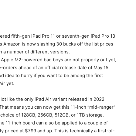
ered fifth-gen iPad Pro 11 or seventh-gen iPad Pro 13
s Amazon is now slashing 30 bucks off the list prices
in a number of different versions.
se Apple M2-powered bad boys are not properly out yet,
e-orders ahead of an official release date of May 15.
od idea to hurry if you want to be among the first
ir yet.
ot like the only iPad Air variant released in 2022,
. That means you can now get this 11-inch “mid-ranger”
 choice of 128GB, 256GB, 512GB, or 1TB storage.
 11-inch board can also be applied to a couple of
y priced at $799 and up. This is technically a first-of-