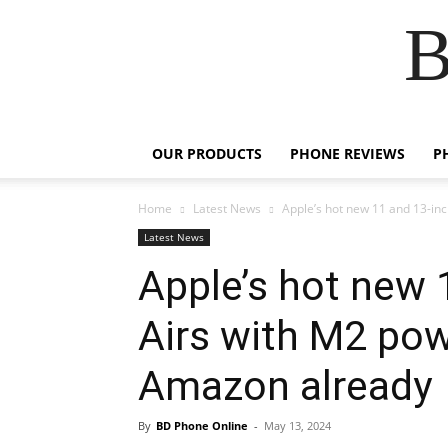
B
OUR PRODUCTS
PHONE REVIEWS
P
Home
Latest News
Apple’s hot new 11 and 13-inc
Latest News
Apple’s hot new 
Airs with M2 pow
Amazon already
By
BD Phone Online
-
May 13, 2024