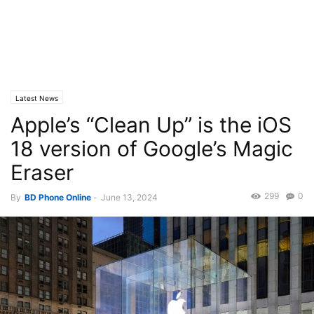
Latest News
Apple’s “Clean Up” is the iOS
18 version of Google’s Magic
Eraser
299
0
By
BD Phone Online
-
June 13, 2024