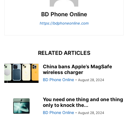
BD Phone Online
https://bdphoneonline.com
RELATED ARTICLES
China bans Apple’s MagSafe
wireless charger
BD Phone Online
-
August 28, 2024
You need one thing and one thing
only to knock the...
BD Phone Online
-
August 28, 2024