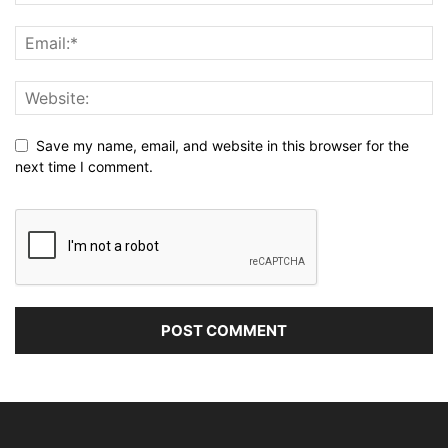
Save my name, email, and website in this browser for the
next time I comment.