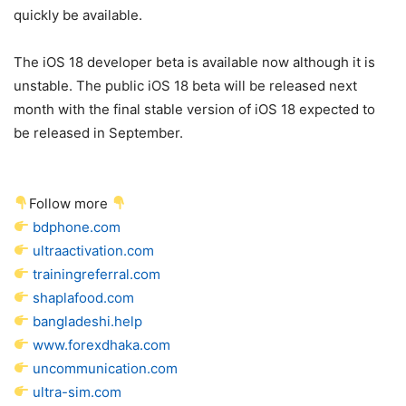
quickly be available.
The
iOS 18
developer beta is available now although it is
unstable. The public
iOS 18
beta will be released next
month with the final stable version of
iOS 18
expected to
be released in September.
Follow more
bdphone.com
ultraactivation.com
trainingreferral.com
shaplafood.com
bangladeshi.help
www.forexdhaka.com
uncommunication.com
ultra-sim.com