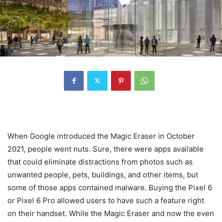
When Google introduced the Magic Eraser in October
2021, people went nuts. Sure, there were apps available
that could eliminate distractions from photos such as
unwanted people, pets, buildings, and other items, but
some of those apps contained malware. Buying the Pixel 6
or Pixel 6 Pro allowed users to have such a feature right
on their handset. While the Magic Eraser and now the even