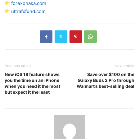
forexdhaka.com
ultrafxfund.com
Previous article
Next article
New iOS 18 feature shows
Save over $100 on the
you the time on an iPhone
Galaxy Buds 2 Pro through
when you need it the most
Walmart’s best-selling deal
but expect it the least