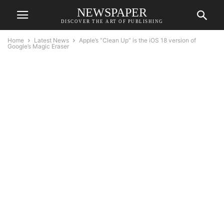
NEWSPAPER
DISCOVER THE ART OF PUBLISHING
Home
Latest News
Apple’s “Clean Up” is the iOS 18 version of
Google’s Magic Eraser