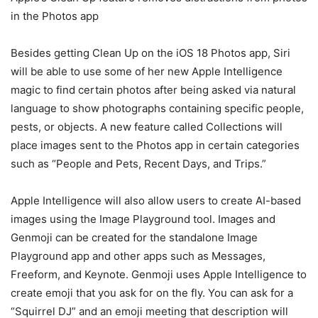
in the Photos app
Besides getting Clean Up on the
iOS 18
Photos app, Siri
will be able to use some of her new Apple Intelligence
magic to find certain photos after being asked via natural
language to show photographs containing specific people,
pests, or objects. A new feature called Collections will
place images sent to the Photos app in certain categories
such as “People and Pets, Recent Days, and Trips.”
Apple Intelligence will also allow users to create AI-based
images using the Image Playground tool. Images and
Genmoji can be created for the standalone Image
Playground app and other apps such as Messages,
Freeform, and Keynote. Genmoji uses Apple Intelligence to
create emoji that you ask for on the fly. You can ask for a
“Squirrel DJ” and an emoji meeting that description will