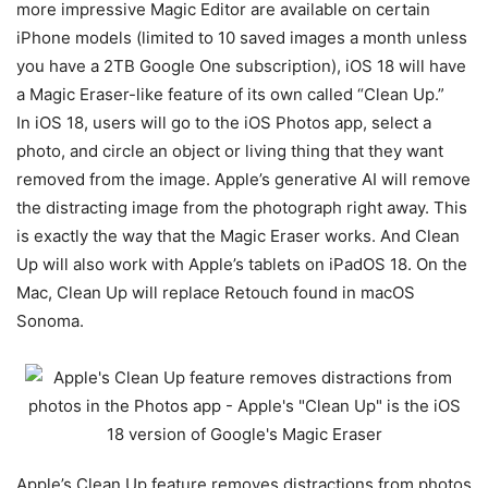
more impressive Magic Editor are available on certain
iPhone models (limited to 10 saved images a month unless
you have a 2TB Google One subscription), iOS 18 will have
a Magic Eraser-like feature of its own called “Clean Up.”
In
iOS 18
, users will go to the iOS Photos app, select a
photo, and circle an object or living thing that they want
removed from the image. Apple’s generative AI will remove
the distracting image from the photograph right away. This
is exactly the way that the Magic Eraser works. And Clean
Up will also work with Apple’s tablets on iPadOS 18. On the
Mac, Clean Up will replace Retouch found in macOS
Sonoma.
Apple’s Clean Up feature removes distractions from photos