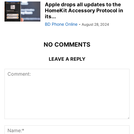
Apple drops all updates to the
HomeKit Accessory Protocol in
its...
BD Phone Online
-
August 28, 2024
NO COMMENTS
LEAVE A REPLY