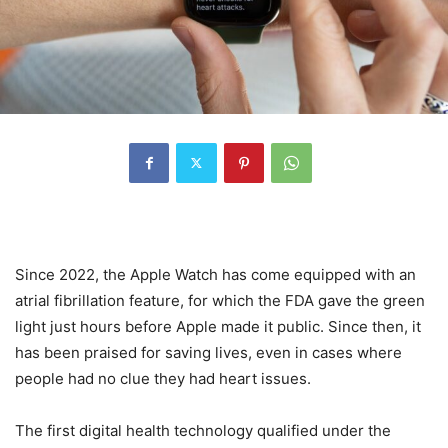
Since 2022, the Apple Watch has come equipped with an
atrial fibrillation feature, for which the FDA gave the green
light just hours before Apple made it public. Since then, it
has been praised for saving lives, even in cases where
people had no clue they had heart issues.
The first digital health technology qualified under the