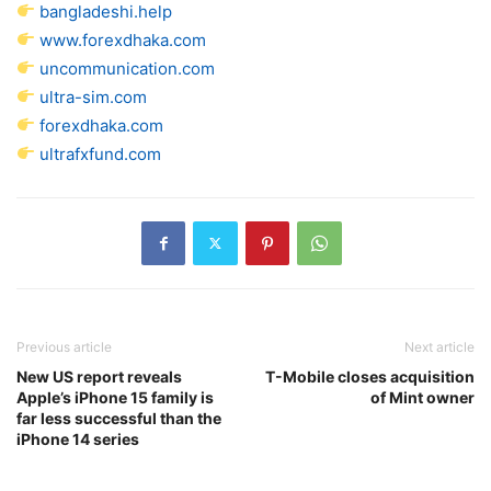
bangladeshi.help
www.forexdhaka.com
uncommunication.com
ultra-sim.com
forexdhaka.com
ultrafxfund.com
Previous article
Next article
New US report reveals
T-Mobile closes acquisition
Apple’s iPhone 15 family is
of Mint owner
far less successful than the
iPhone 14 series