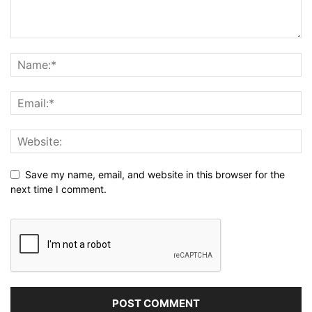
Save my name, email, and website in this browser for the
next time I comment.