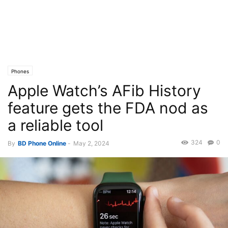
Phones
Apple Watch’s AFib History
feature gets the FDA nod as
a reliable tool
324
0
By
BD Phone Online
-
May 2, 2024