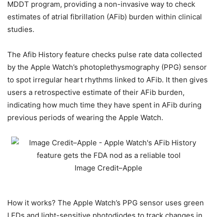
MDDT program, providing a non-invasive way to check
estimates of atrial fibrillation (AFib) burden within clinical
studies.
The Afib History feature checks pulse rate data collected
by the Apple Watch’s photoplethysmography (PPG) sensor
to spot irregular heart rhythms linked to AFib. It then gives
users a retrospective estimate of their AFib burden,
indicating how much time they have spent in AFib during
previous periods of wearing the Apple Watch.
Image Credit–Apple
How it works? The Apple Watch’s PPG sensor uses green
LEDs and light-sensitive photodiodes to track changes in