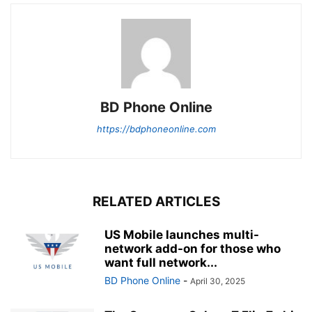
BD Phone Online
https://bdphoneonline.com
RELATED ARTICLES
US Mobile launches multi-
network add-on for those who
want full network...
BD Phone Online
-
April 30, 2025