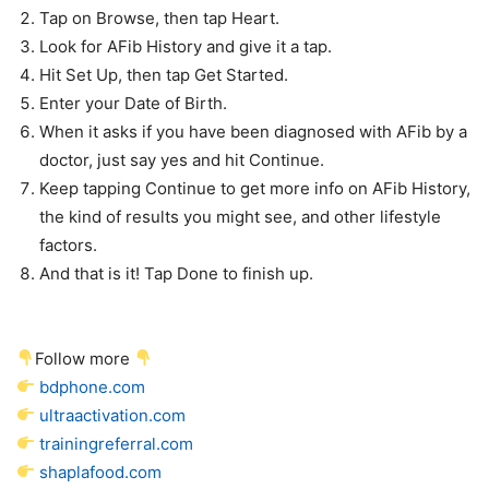
Tap on Browse, then tap Heart.
Look for AFib History and give it a tap.
Hit Set Up, then tap Get Started.
Enter your Date of Birth.
When it asks if you have been diagnosed with AFib by a
doctor, just say yes and hit Continue.
Keep tapping Continue to get more info on AFib History,
the kind of results you might see, and other lifestyle
factors.
And that is it! Tap Done to finish up.
Follow more
bdphone.com
ultraactivation.com
trainingreferral.com
shaplafood.com