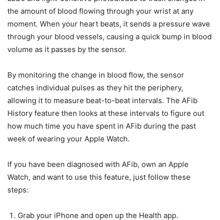
the amount of blood flowing through your wrist at any
moment. When your heart beats, it sends a pressure wave
through your blood vessels, causing a quick bump in blood
volume as it passes by the sensor.
By monitoring the change in blood flow, the sensor
catches individual pulses as they hit the periphery,
allowing it to measure beat-to-beat intervals. The AFib
History feature then looks at these intervals to figure out
how much time you have spent in AFib during the past
week of wearing your Apple Watch.
If you have been diagnosed with AFib, own an Apple
Watch, and want to use this feature, just follow these
steps:
Grab your iPhone and open up the Health app.