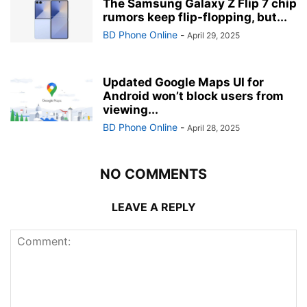
The Samsung Galaxy Z Flip 7 chip
rumors keep flip-flopping, but...
BD Phone Online
-
April 29, 2025
Updated Google Maps UI for
Android won’t block users from
viewing...
BD Phone Online
-
April 28, 2025
NO COMMENTS
LEAVE A REPLY