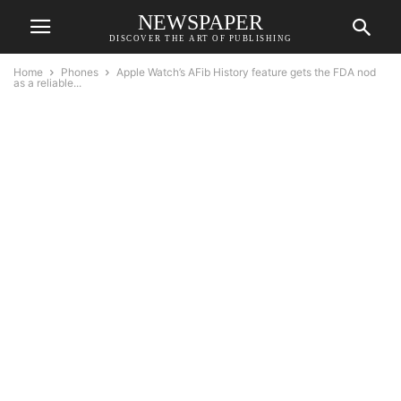
NEWSPAPER
DISCOVER THE ART OF PUBLISHING
Home
Phones
Apple Watch’s AFib History feature gets the FDA nod
as a reliable...