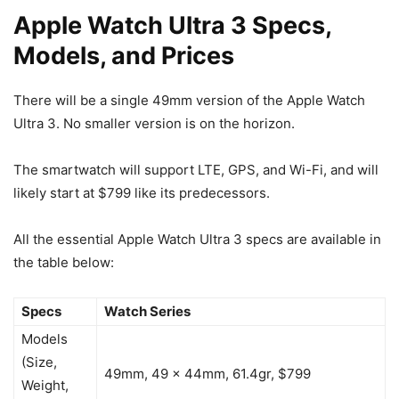
Apple Watch Ultra 3 Specs,
Models, and Prices
There will be a single 49mm version of the
Apple Watch
Ultra 3
. No smaller version is on the horizon.
The smartwatch will support LTE, GPS, and Wi-Fi, and will
likely start at $799 like its predecessors.
All the essential
Apple Watch Ultra 3
specs are available in
the table below:
Specs
Watch Series
Models
(Size,
49mm, 49 x 44mm, 61.4gr, $799
Weight,