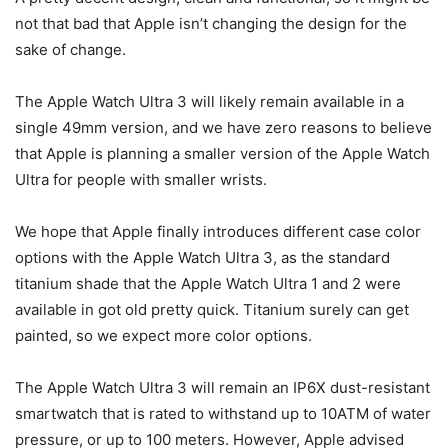
not that bad that Apple isn’t changing the design for the
sake of change.
The
Apple Watch Ultra 3
will likely remain available in a
single 49mm version, and we have zero reasons to believe
that Apple is planning a smaller version of the Apple Watch
Ultra for people with smaller wrists.
We hope that Apple finally introduces different case color
options with the
Apple Watch Ultra 3
, as the standard
titanium shade that the Apple Watch Ultra 1 and 2 were
available in got old pretty quick. Titanium surely can get
painted, so we expect more color options.
The
Apple Watch Ultra 3
will remain an IP6X dust-resistant
smartwatch that is rated to withstand up to 10ATM of water
pressure, or up to 100 meters. However, Apple advised