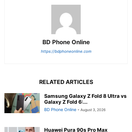
BD Phone Online
https://bdphoneonline.com
RELATED ARTICLES
Samsung Galaxy Z Fold 8 Ultra vs
Galaxy Z Fold 6:...
BD Phone Online
-
August 3, 2026
Huawei Pura 90s Pro Max