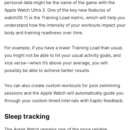
personal data might be the name of the game with the
Apple Watch Ultra 3
. One of the key new features of
watchOS 11 is the Training Load metric, which will help you
understand how the intensity of your workouts impact your
body and training readiness over time.
For example, if you have a lower Training Load than usual,
you might not be able to hit your usual activity goals, and
vice versa––when it’s above your average, you will
possibly be able to achieve better results.
You can also create custom workouts for pool swimming
sessions and the Apple Watch will automatically guide you
through your custom timed intervals with haptic feedback.
Sleep tracking
The Apple Watch remains one of the more reliable