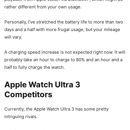
rather different from your own usage.
Personally, I’ve stretched the battery life to more than two
days and a half with more frugal usage, but your mileage
will vary.
A charging speed increase is not expected right now. It will
probably take an hour to charge to 80% and an hour and a
half to fully charge the watch.
Apple Watch Ultra 3
Competitors
Currently, the
Apple Watch Ultra 3
has some pretty
intriguing rivals.