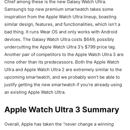
Chief among these is the new Galaxy Watch Ultra.
Samsung’s top new premium smartwatch takes some
inspiration from the Apple Watch Ultra lineup, boasting
similar design, features, and functionalities, which isn’t a
bad thing. It runs Wear OS and only works with Android
devices. The Galaxy Watch Ultra costs $649, possibly
undercutting the
Apple Watch Ultra 3
‘s $799 price tag.
Another pair of competitors to the
Apple Watch Ultra 3
are
none other than its predecessors. Both the Apple Watch
Ultra and Apple Watch Ultra 2 are extremely similar to the
upcoming smartwatch, and we probably won’t be able to
justify getting the new smartwatch if you’re already using
an existing Apple Watch Ultra.
Apple Watch Ultra 3 Summary
Overall, Apple has taken the
“never change a winning