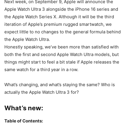
Next week, on September 9, Apple will announce the
Apple Watch Ultra 3 alongside the iPhone 16 series and
the Apple Watch Series X. Although it will be the third
iteration of Apple’s premium rugged smartwatch, we
expect little to no changes to the general formula behind
the Apple Watch Ultra.
Honestly speaking, we’ve been more than satisfied with
both the first and second Apple Watch Ultra models, but
things might start to feel a bit stale if Apple releases the
same watch for a third year in a row.
What’s changing, and what’s staying the same? Who is
actually the
Apple Watch Ultra 3
for?
What’s new:
Table of Contents: