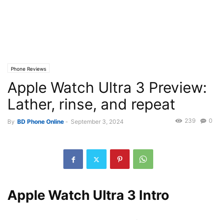
Phone Reviews
Apple Watch Ultra 3 Preview:
Lather, rinse, and repeat
239
0
By
BD Phone Online
-
September 3, 2024
Apple Watch Ultra 3 Intro