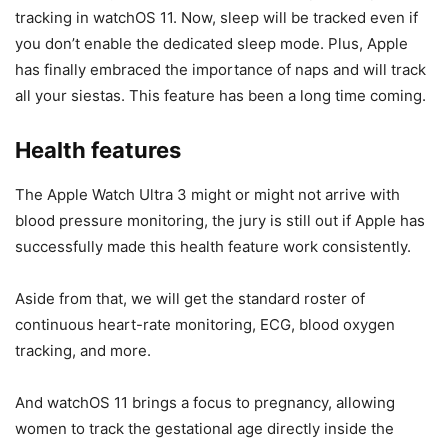
tracking in watchOS 11. Now, sleep will be tracked even if
you don’t enable the dedicated sleep mode. Plus, Apple
has finally embraced the importance of naps and will track
all your siestas. This feature has been a long time coming.
Health features
The
Apple Watch Ultra 3
might or might not arrive with
blood pressure monitoring, the jury is still out if Apple has
successfully made this health feature work consistently.
Aside from that, we will get the standard roster of
continuous heart-rate monitoring, ECG, blood oxygen
tracking, and more.
And watchOS 11 brings a focus to pregnancy, allowing
women to track the gestational age directly inside the