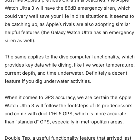
Watch Ultra 3
will have the 86dB emergency siren, which
could very well save your life in dire situations. It seems to
be catching up, as Apple’s rivals are also adopting similar
helpful features (the Galaxy Watch Ultra has an emergency
siren as well).
The same applies to the dive computer functionality, which
provides key data while diving, like live water temperature,
current depth, and time underwater. Definitely a decent
feature if you dig underwater activities.
When it comes to GPS accuracy, we are certain the
Apple
Watch Ultra 3
will follow the footsteps of its predecessors
and come with dual L1+L5 GPS, which is more accurate
than “standard” GPS, especially in metropolitan areas.
Double Tap, a useful functionality feature that arrived last