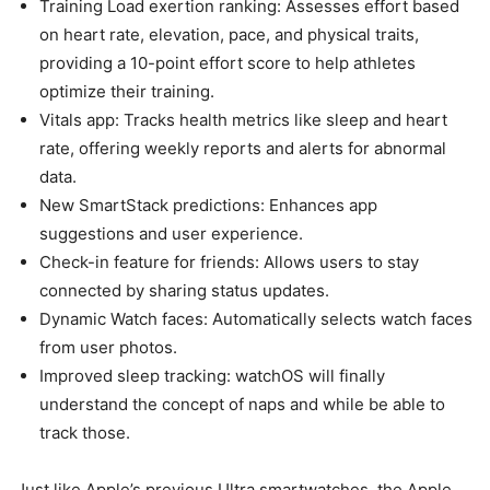
Training Load exertion ranking: Assesses effort based
on heart rate, elevation, pace, and physical traits,
providing a 10-point effort score to help athletes
optimize their training.
Vitals app: Tracks health metrics like sleep and heart
rate, offering weekly reports and alerts for abnormal
data.
New SmartStack predictions: Enhances app
suggestions and user experience.
Check-in feature for friends: Allows users to stay
connected by sharing status updates.
Dynamic Watch faces: Automatically selects watch faces
from user photos.
Improved sleep tracking: watchOS will finally
understand the concept of naps and while be able to
track those.
Just like Apple’s previous Ultra smartwatches, the
Apple