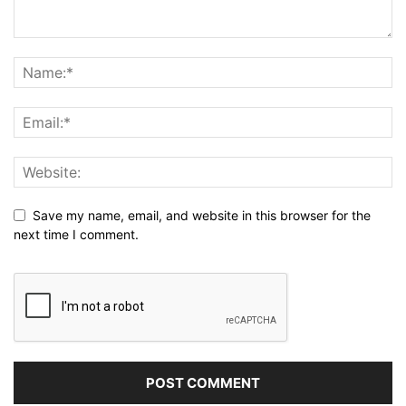
Save my name, email, and website in this browser for the
next time I comment.