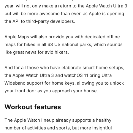
year, will not only make a return to the
Apple Watch Ultra 3
,
but will be more awesome than ever, as Apple is opening
the API to third-party developers.
Apple Maps will also provide you with dedicated offline
maps for hikes in all 63 US national parks, which sounds
like great news for avid hikers.
And for all those who have elaborate smart home setups,
the
Apple Watch Ultra 3
and watchOS 11 bring Ultra
Wideband support for home keys, allowing you to unlock
your front door as you approach your house.
Workout features
The Apple Watch lineup already supports a healthy
number of activities and sports, but more insightful