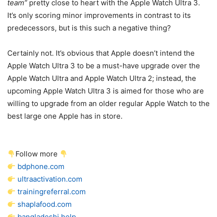
team”
pretty close to heart with the
Apple Watch Ultra 3
.
It’s only scoring minor improvements in contrast to its
predecessors, but is this such a negative thing?
Certainly not. It’s obvious that Apple doesn’t intend the
Apple Watch Ultra 3
to be a must-have upgrade over the
Apple Watch Ultra and
Apple Watch Ultra 2
; instead, the
upcoming
Apple Watch Ultra 3
is aimed for those who are
willing to upgrade from an older regular Apple Watch to the
best large one Apple has in store.
Follow more
bdphone.com
ultraactivation.com
trainingreferral.com
shaplafood.com
bangladeshi.help