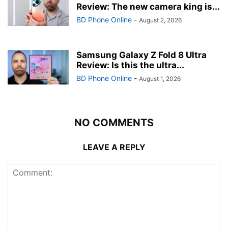
Review: The new camera king is...
BD Phone Online
-
August 2, 2026
Samsung Galaxy Z Fold 8 Ultra
Review: Is this the ultra...
BD Phone Online
-
August 1, 2026
NO COMMENTS
LEAVE A REPLY