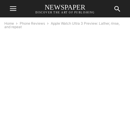
NEWSPAPER
DISCOVER THE ART OF PUBLISHING
Home
Phone Reviews
Apple Watch Ultra 3 Preview: Lather, rinse,
and repeat