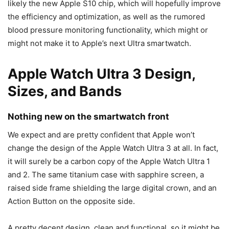
likely the new Apple S10 chip, which will hopefully improve
the efficiency and optimization, as well as the rumored
blood pressure monitoring functionality, which might or
might not make it to Apple’s next Ultra smartwatch.
Apple Watch Ultra 3 Design,
Sizes, and Bands
Nothing new on the smartwatch front
We expect and are pretty confident that Apple won’t
change the design of the
Apple Watch Ultra 3
at all. In fact,
it will surely be a carbon copy of the Apple Watch Ultra 1
and 2. The same titanium case with sapphire screen, a
raised side frame shielding the large digital crown, and an
Action Button on the opposite side.
A pretty decent design, clean and functional, so it might be