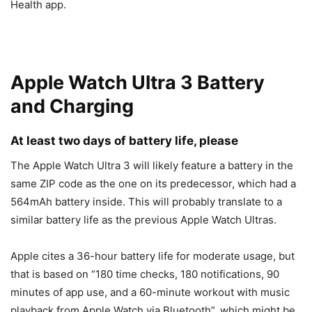
Health app.
Apple Watch Ultra 3 Battery
and Charging
At least two days of battery life, please
The
Apple Watch Ultra 3
will likely feature a battery in the
same ZIP code as the one on its predecessor, which had a
564mAh battery inside. This will probably translate to a
similar battery life as the previous Apple Watch Ultras.
Apple cites a 36-hour battery life for moderate usage, but
that is based on “180 time checks, 180 notifications, 90
minutes of app use, and a 60-minute workout with music
playback from Apple Watch via Bluetooth”, which might be