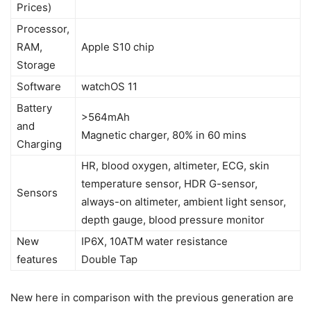
Prices)
Processor,
RAM,
Apple S10 chip
Storage
Software
watchOS 11
Battery
>564mAh
and
Magnetic charger, 80% in 60 mins
Charging
HR, blood oxygen, altimeter, ECG, skin
temperature sensor, HDR G-sensor,
Sensors
always-on altimeter, ambient light sensor,
depth gauge, blood pressure monitor
New
IP6X, 10ATM water resistance
features
Double Tap
New here in comparison with the previous generation are