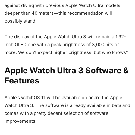
against diving with previous Apple Watch Ultra models
deeper than 40 meters––this recommendation will
possibly stand.
The display of the
Apple Watch Ultra 3
will remain a 1.92-
inch OLED one with a peak brightness of 3,000 nits or
more. We don’t expect higher brightness, but who knows?
Apple Watch Ultra 3 Software &
Features
Apple’s watchOS 11 will be available on board the
Apple
Watch Ultra 3
. The software is already available in beta and
comes with a pretty decent selection of software
improvements: