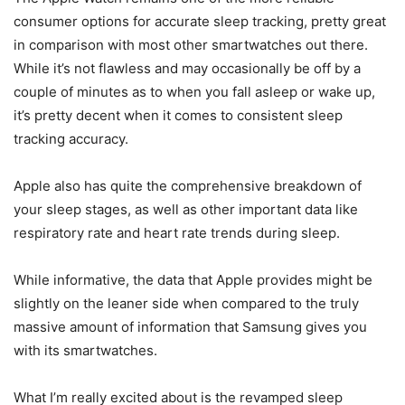
consumer options for accurate sleep tracking, pretty great
in comparison with most other smartwatches out there.
While it’s not flawless and may occasionally be off by a
couple of minutes as to when you fall asleep or wake up,
it’s pretty decent when it comes to consistent sleep
tracking accuracy.
Apple also has quite the comprehensive breakdown of
your sleep stages, as well as other important data like
respiratory rate and heart rate trends during sleep.
While informative, the data that Apple provides might be
slightly on the leaner side when compared to the truly
massive amount of information that Samsung gives you
with its smartwatches.
What I’m really excited about is the revamped sleep