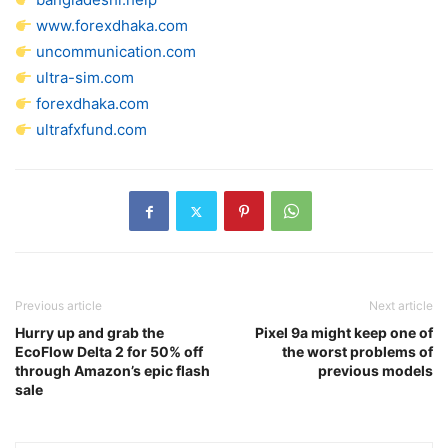
www.forexdhaka.com
uncommunication.com
ultra-sim.com
forexdhaka.com
ultrafxfund.com
Previous article
Next article
Hurry up and grab the
Pixel 9a might keep one of
EcoFlow Delta 2 for 50% off
the worst problems of
through Amazon’s epic flash
previous models
sale