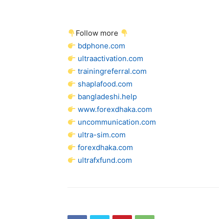
Follow more
bdphone.com
ultraactivation.com
trainingreferral.com
shaplafood.com
bangladeshi.help
www.forexdhaka.com
uncommunication.com
ultra-sim.com
forexdhaka.com
ultrafxfund.com