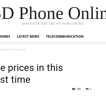
D Phone Onli
DISCOVER THE ART OF PUBLISHING
HONES
LATEST NEWS
TELECOMMUNICATION
et for the first time
 prices in this
rst time
190
0