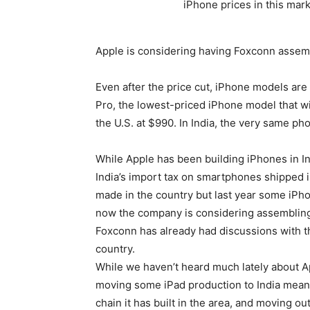
Apple is considering having Foxconn assemb
Even after the price cut, iPhone models are
Pro
, the lowest-priced iPhone model that will
the U.S. at $990. In India, the very same p
While Apple has been building iPhones in In
India’s import tax on smartphones shipped i
made in the country but last year some
iPh
now the company is considering assembling i
Foxconn has already had discussions with th
country.
While we haven’t heard much lately about App
moving some iPad production to India means 
chain it has built in the area, and moving out