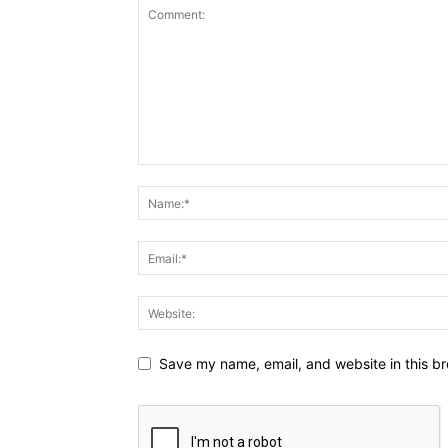
Save my name, email, and website in this br