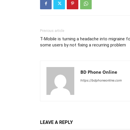
Previous article
T-Mobile is turning a headache into migraine f
some users by not fixing a recurring problem
BD Phone Online
https://bdphoneonline.com
LEAVE A REPLY