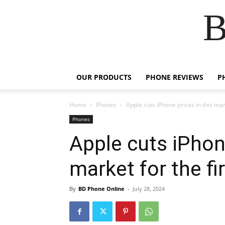
B
OUR PRODUCTS
PHONE REVIEWS
P
Home
Phones
Apple cuts iPhone prices in this mark
Phones
Apple cuts iPhone
market for the fi
By
BD Phone Online
-
July 28, 2024