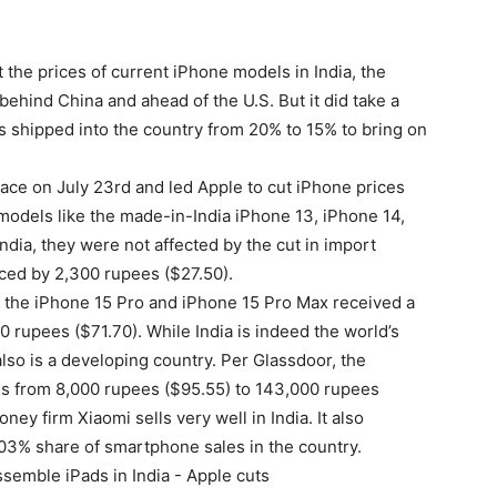
t the prices of current iPhone models in India, the
hind China and ahead of the U.S. But it did take a
s shipped into the country from 20% to 15% to bring on
lace on July 23rd and led Apple to cut iPhone prices
models like the made-in-India iPhone 13, iPhone 14,
India, they were not affected by the cut in import
iced by 2,300 rupees ($27.50).
the iPhone 15 Pro and iPhone 15 Pro Max received a
 rupees ($71.70). While India is indeed the world’s
lso is a developing country. Per Glassdoor, the
es from 8,000 rupees ($95.55) to 143,000 rupees
ey firm Xiaomi sells very well in India. It also
03% share of smartphone sales in the country.