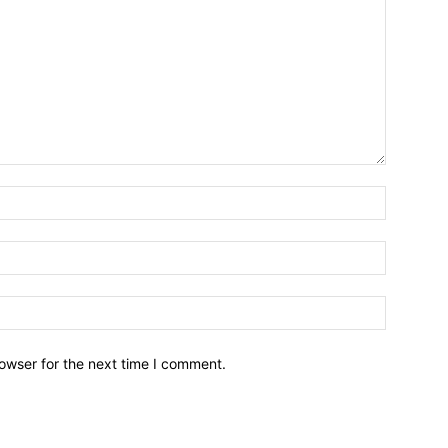
owser for the next time I comment.