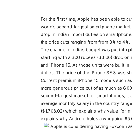
For the first time, Apple has been able to cu
world’s second-largest smartphone market be
drop in Indian import duties on smartphone
the price cuts ranging from from 3% to 4%.
The change in India’s budget was put into p
starting with a 300 rupees ($3.60) drop on 
and iPhone 15. As those units were built in 
duties. The price of the iPhone SE 3 was sl
Current premium
iPhone 15
models such as 
more generous price cut of as much as 6,000
second-largest market for smartphones, it a
average monthly salary in the country rang
($1,708.02) which explains why value-for-mon
explains why Android holds a whopping 95.