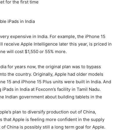
le iPads in India
 very expensive in India. For example, the
iPhone 15
 receive Apple Intelligence later this year, is priced in
hone will cost $1,550 or 55% more.
dia for years now, the original plan was to bypass
nto the country. Originally, Apple had older models
one 15
and iPhone 15 Plus units were built in India. And
Pads in India at Foxconn’s facility in Tamil Nadu.
e Indian government about building tablets in the
le’s plan to diversify production out of China,
that Apple is feeling more confident in the supply
 of China is possibly still a long term goal for Apple.