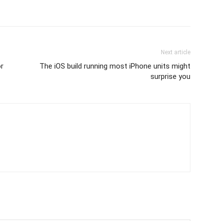
Next article
or
The iOS build running most iPhone units might
surprise you