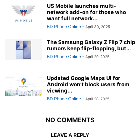
US Mobile launches multi-
network add-on for those who
want full network...
BD Phone Online
-
April 30, 2025
The Samsung Galaxy Z Flip 7 chip
rumors keep flip-flopping, but...
BD Phone Online
-
April 29, 2025
Updated Google Maps UI for
Android won’t block users from
viewing...
BD Phone Online
-
April 28, 2025
NO COMMENTS
LEAVE A REPLY