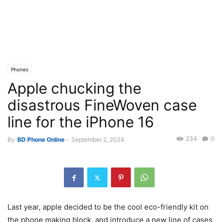
Phones
Apple chucking the
disastrous FineWoven case
line for the iPhone 16
234
0
By
BD Phone Online
-
September 2, 2024
Last year, apple decided to be the cool eco-friendly kit on
the phone making block, and introduce a new line of cases