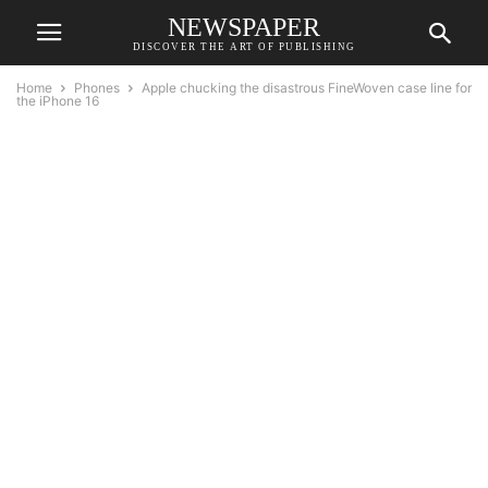
NEWSPAPER
DISCOVER THE ART OF PUBLISHING
Home
Phones
Apple chucking the disastrous FineWoven case line for
the iPhone 16