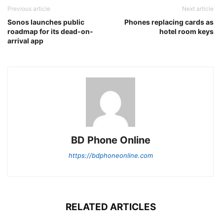
Previous article
Next article
Sonos launches public
Phones replacing cards as
roadmap for its dead-on-
hotel room keys
arrival app
BD Phone Online
https://bdphoneonline.com
RELATED ARTICLES