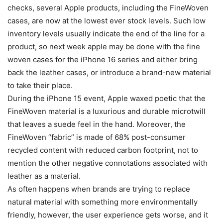
checks, several Apple products, including the FineWoven
cases, are now at the lowest ever stock levels. Such low
inventory levels usually indicate the end of the line for a
product, so next week apple may be done with the fine
woven cases for the iPhone 16 series and either bring
back the leather cases, or introduce a brand-new material
to take their place.
During the iPhone 15 event, Apple waxed poetic that the
FineWoven material is a luxurious and durable microtwill
that leaves a suede feel in the hand. Moreover, the
FineWoven “fabric” is made of 68% post-consumer
recycled content with reduced carbon footprint, not to
mention the other negative connotations associated with
leather as a material.
As often happens when brands are trying to replace
natural material with something more environmentally
friendly, however, the user experience gets worse, and it