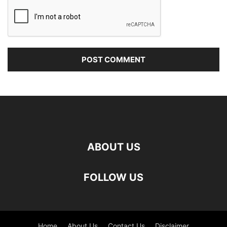
ABOUT US
FOLLOW US
Home
About Us
Contact Us
Disclaimer