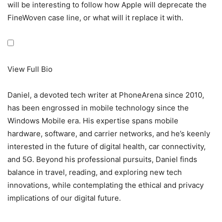
will be interesting to follow how Apple will deprecate the
FineWoven case line, or what will it replace it with.
View Full Bio
Daniel, a devoted tech writer at PhoneArena since 2010,
has been engrossed in mobile technology since the
Windows Mobile era. His expertise spans mobile
hardware, software, and carrier networks, and he’s keenly
interested in the future of digital health, car connectivity,
and 5G. Beyond his professional pursuits, Daniel finds
balance in travel, reading, and exploring new tech
innovations, while contemplating the ethical and privacy
implications of our digital future.