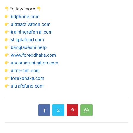
Follow more
bdphone.com
ultraactivation.com
trainingreferral.com
shaplafood.com
bangladeshi.help
www.forexdhaka.com
uncommunication.com
ultra-sim.com
forexdhaka.com
ultrafxfund.com