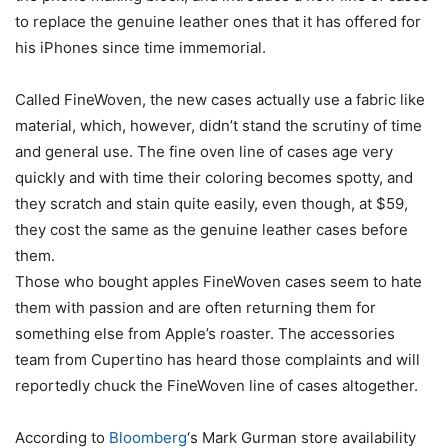
to replace the genuine leather ones that it has offered for
his iPhones since time immemorial.
Called FineWoven, the new cases actually use a fabric like
material, which, however, didn’t stand the scrutiny of time
and general use. The fine oven line of cases age very
quickly and with time their coloring becomes spotty, and
they scratch and stain quite easily, even though, at $59,
they cost the same as the genuine leather cases before
them.
Those who bought apples FineWoven cases seem to hate
them with passion and are often returning them for
something else from Apple’s roaster. The accessories
team from Cupertino has heard those complaints and will
reportedly chuck the FineWoven line of cases altogether.
According to
Bloomberg
‘s Mark Gurman store availability