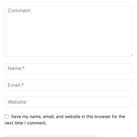
Save my name, email, and website in this browser for the
next time I comment.