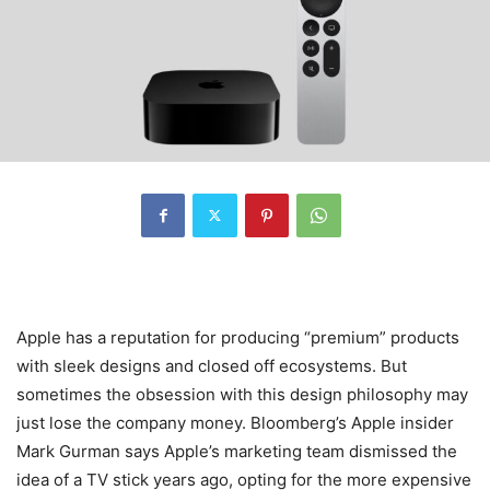
Apple has a reputation for producing “premium” products
with sleek designs and closed off ecosystems. But
sometimes the obsession with this design philosophy may
just lose the company money. Bloomberg’s Apple insider
Mark Gurman says Apple’s marketing team dismissed the
idea of a TV stick years ago, opting for the more expensive