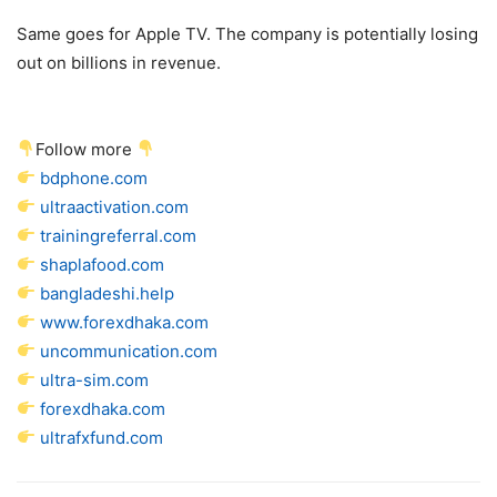
Same goes for Apple TV. The company is potentially losing
out on billions in revenue.
Follow more
bdphone.com
ultraactivation.com
trainingreferral.com
shaplafood.com
bangladeshi.help
www.forexdhaka.com
uncommunication.com
ultra-sim.com
forexdhaka.com
ultrafxfund.com