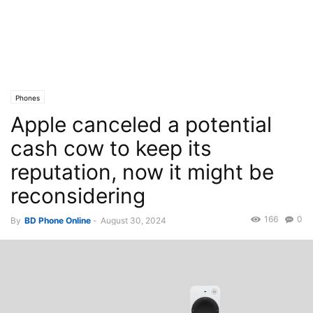
Phones
Apple canceled a potential
cash cow to keep its
reputation, now it might be
reconsidering
166
0
By
BD Phone Online
-
August 30, 2024