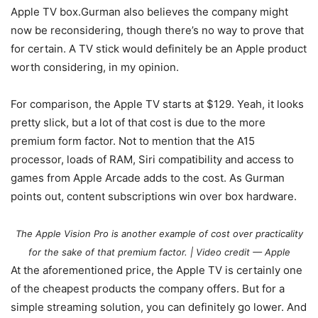
Apple TV box.Gurman also believes the company might
now be reconsidering, though there’s no way to prove that
for certain. A TV stick would definitely be an Apple product
worth considering, in my opinion.
For comparison, the Apple TV starts at $129. Yeah, it looks
pretty slick, but a lot of that cost is due to the more
premium form factor. Not to mention that the A15
processor, loads of RAM, Siri compatibility and access to
games from Apple Arcade adds to the cost. As Gurman
points out, content subscriptions win over box hardware.
The Apple Vision Pro is another example of cost over practicality
for the sake of that premium factor. | Video credit — Apple
At the aforementioned price, the Apple TV is certainly one
of the cheapest products the company offers. But for a
simple streaming solution, you can definitely go lower. And