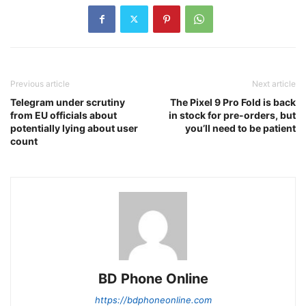
Previous article
Next article
Telegram under scrutiny
The Pixel 9 Pro Fold is back
from EU officials about
in stock for pre-orders, but
potentially lying about user
you’ll need to be patient
count
BD Phone Online
https://bdphoneonline.com