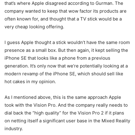
that’s where Apple disagreed according to Gurman. The
company wanted to keep that wow factor its products are
often known for, and thought that a TV stick would be a
very cheap looking offering.
I guess Apple thought a stick wouldn’t have the same room
presence as a small box. But then again, it kept selling the
iPhone SE that looks like a phone from a previous
generation. It’s only now that we’re potentially looking at a
modern revamp of the iPhone SE, which should sell like
hot cakes in my opinion.
As I mentioned above, this is the same approach Apple
took with the Vision Pro. And the company really needs to
dial back the “high quality” for the Vision Pro 2 if it plans
on netting itself a significant user base in the Mixed Reality
industry.