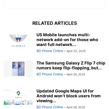
RELATED ARTICLES
US Mobile launches multi-
network add-on for those who
want full network...
BD Phone Online
-
April 30, 2025
The Samsung Galaxy Z Flip 7 chip
rumors keep flip-flopping, but...
BD Phone Online
-
April 29, 2025
Updated Google Maps UI for
Android won’t block users from
viewing...
BD Phone Online
-
April 28, 2025