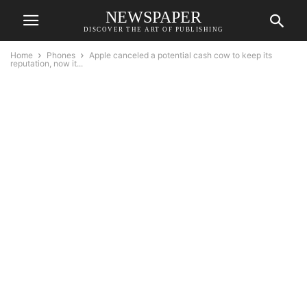
NEWSPAPER
DISCOVER THE ART OF PUBLISHING
Home
Phones
Apple canceled a potential cash cow to keep its
reputation, now it...