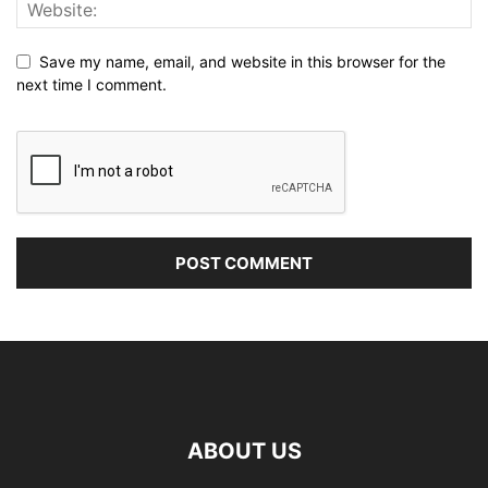
Save my name, email, and website in this browser for the
next time I comment.
ABOUT US