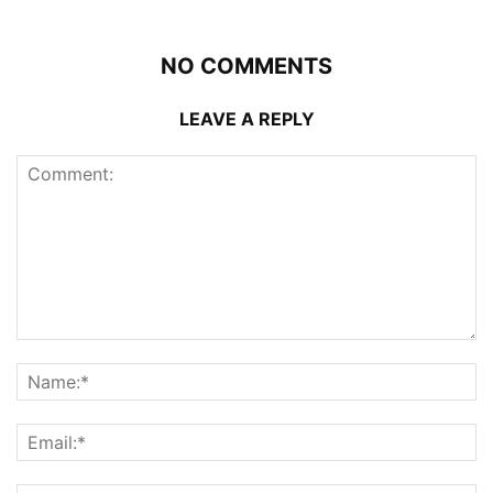
NO COMMENTS
LEAVE A REPLY