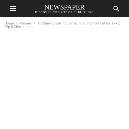
NEWSPAPER
DISCOVER THE ART OF PUBLISHING
Home
Phones
Another surprising Samsung rumor hints at Galaxy Z
Flip 6 Slim launch...