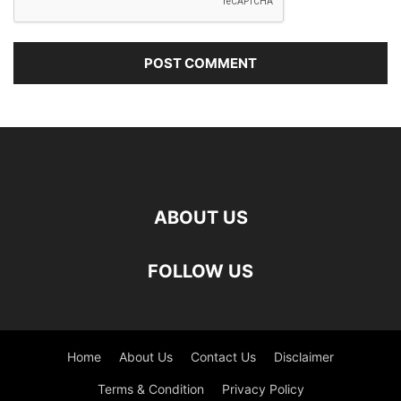
ABOUT US
FOLLOW US
Home
About Us
Contact Us
Disclaimer
Terms & Condition
Privacy Policy