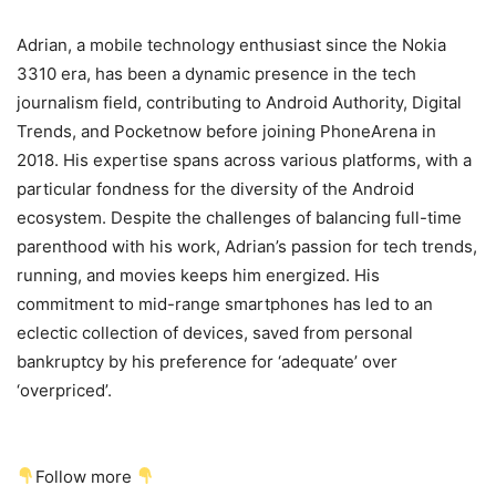
Adrian, a mobile technology enthusiast since the Nokia
3310 era, has been a dynamic presence in the tech
journalism field, contributing to Android Authority, Digital
Trends, and Pocketnow before joining PhoneArena in
2018. His expertise spans across various platforms, with a
particular fondness for the diversity of the Android
ecosystem. Despite the challenges of balancing full-time
parenthood with his work, Adrian’s passion for tech trends,
running, and movies keeps him energized. His
commitment to mid-range smartphones has led to an
eclectic collection of devices, saved from personal
bankruptcy by his preference for ‘adequate’ over
‘overpriced’.
Follow more