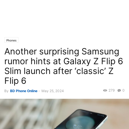
Phones
Another surprising Samsung
rumor hints at Galaxy Z Flip 6
Slim launch after ‘classic’ Z
Flip 6
279
0
By
BD Phone Online
-
May 25, 2024