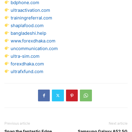
bdphone.com
ultraactivation.com
trainingreferral.com
shaplafood.com
bangladeshi.help
www.forexdhaka.com
uncommunication.com
ultra-sim.com
forexdhaka.com
ultrafxfund.com
Previous article
Next article
Snag the fantastic Edge
Samsung Galaxy A52 5G