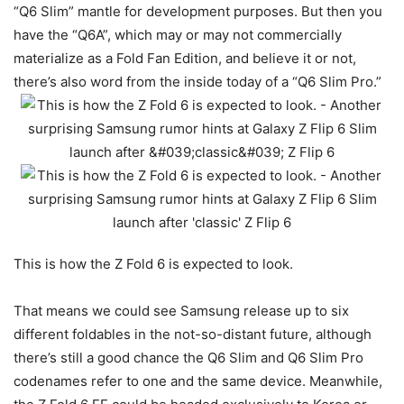
“Q6 Slim” mantle for development purposes. But then you
have the “Q6A”, which may or may not commercially
materialize as a Fold Fan Edition, and believe it or not,
there’s also word from the inside today of a “Q6 Slim Pro.”
This is how the Z Fold 6 is expected to look.
That means we could see Samsung release up to six
different foldables in the not-so-distant future, although
there’s still a good chance the Q6 Slim and Q6 Slim Pro
codenames refer to one and the same device. Meanwhile,