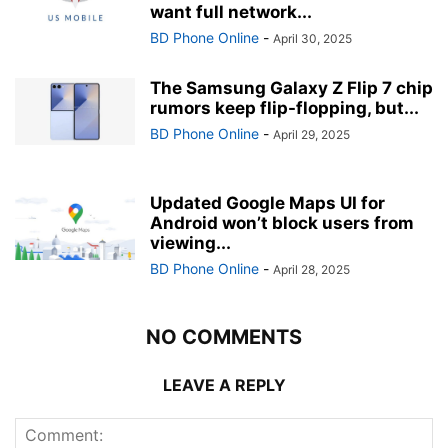
want full network...
BD Phone Online
-
April 30, 2025
The Samsung Galaxy Z Flip 7 chip
rumors keep flip-flopping, but...
BD Phone Online
-
April 29, 2025
Updated Google Maps UI for
Android won’t block users from
viewing...
BD Phone Online
-
April 28, 2025
NO COMMENTS
LEAVE A REPLY