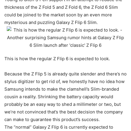
thickness of the Z Fold 5 and Z Fold 6, the Z Fold 6 Slim
could be joined to the market soon by an even more
mysterious and puzzling
Galaxy Z Flip 6
Slim.
This is how the regular Z Flip 6 is expected to look.
Because the Z Flip 5 is already quite slender and there’s no
stylus digitizer to get rid of, we honestly have no idea how
Samsung intends to make the clamshell’s Slim-branded
cousin a reality. Shrinking the battery capacity would
probably be an easy way to shed a millimeter or two, but
we’re not convinced that’s the best decision the company
can make to guarantee this product’s success.
The “normal” Galaxy Z Flip 6 is currently expected to