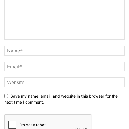
Save my name, email, and website in this browser for the
next time I comment.