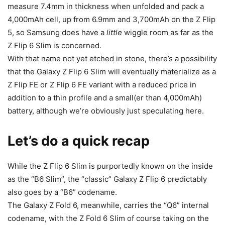
measure 7.4mm in thickness when unfolded and pack a
4,000mAh cell, up from 6.9mm and 3,700mAh on the Z Flip
5, so Samsung does have a
little
wiggle room as far as the
Z Flip 6 Slim is concerned.
With that name not yet etched in stone, there’s a possibility
that the
Galaxy Z Flip 6
Slim will eventually materialize as a
Z Flip FE or Z Flip 6 FE variant with a reduced price in
addition to a thin profile and a small(er than 4,000mAh)
battery, although we’re obviously just speculating here.
Let’s do a quick recap
While the Z Flip 6 Slim is purportedly known on the inside
as the “B6 Slim”, the “classic” Galaxy Z Flip 6 predictably
also goes by a “B6” codename.
The Galaxy Z Fold 6, meanwhile, carries the “Q6” internal
codename, with the Z Fold 6 Slim of course taking on the