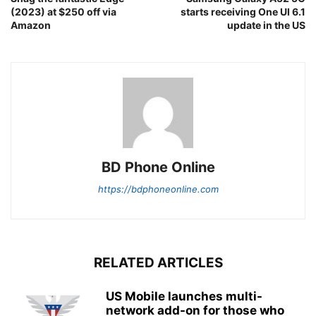
(2023) at $250 off via
starts receiving One UI 6.1
Amazon
update in the US
BD Phone Online
https://bdphoneonline.com
RELATED ARTICLES
US Mobile launches multi-
network add-on for those who