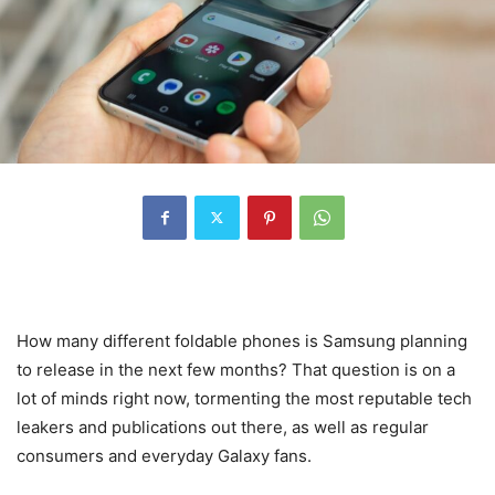
How many different foldable phones is
Samsung
planning
to release in the next few months? That question is on a
lot of minds right now, tormenting the most reputable tech
leakers and publications out there, as well as regular
consumers and everyday Galaxy fans.