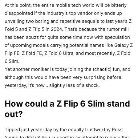
At this point, the entire mobile tech world will be bitterly
disappointed if the industry’s top vendor only ends up
unveiling two boring and repetitive sequels to last year’s
Z
Fold 5
and Z Flip 5 in 2024. That’s because the rumor mill
has been abuzz for quite some time now with speculation
of upcoming models carrying potential names like Galaxy Z
Flip FE, Z Fold FE, Z Fold 6 Ultra, and most recently, Z Fold
6 Slim.
Yet another moniker is today joining the (chaotic) fun, and
although this would have been very surprising before
yesterday, it’s now… slightly less of a shock.
How could a Z Flip 6 Slim stand
out?
Tipped just yesterday by the equally trustworthy Ross
Young to ditch S Pen support in an attempt to reduce the