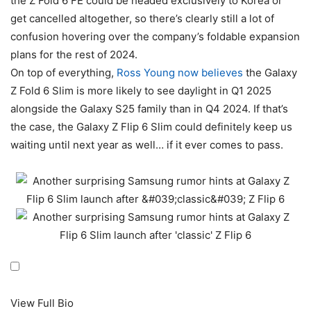
the Z Fold 6 FE could be headed exclusively to Korea or
get cancelled altogether, so there’s clearly still a lot of
confusion hovering over the company’s foldable expansion
plans for the rest of 2024.
On top of everything,
Ross Young now believes
the
Galaxy
Z Fold 6
Slim is more likely to see daylight in Q1 2025
alongside the Galaxy S25 family than in Q4 2024. If that’s
the case, the
Galaxy Z Flip 6
Slim could definitely keep us
waiting until next year as well… if it ever comes to pass.
View Full Bio