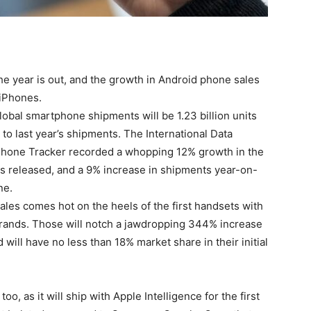
e year is out, and the growth in
Android phone
sales
s iPhones.
obal smartphone shipments will be 1.23 billion units
to last year’s shipments. The International Data
Phone Tracker recorded a whopping 12% growth in the
as released, and a 9% increase in shipments year-on-
ne.
es comes hot on the heels of the first handsets with
brands. Those will notch a jawdropping 344% increase
 will have no less than 18% market share in their initial
too, as it will ship with Apple Intelligence for the first