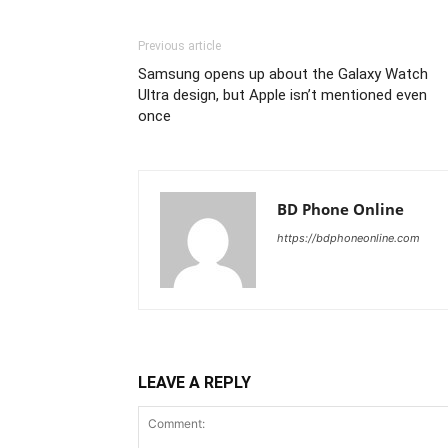
Previous article
Samsung opens up about the Galaxy Watch
Ultra design, but Apple isn’t mentioned even
once
BD Phone Online
https://bdphoneonline.com
LEAVE A REPLY