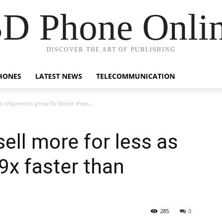
D Phone Onli
DISCOVER THE ART OF PUBLISHING
HONES
LATEST NEWS
TELECOMMUNICATION
s shipments grow 9x faster than...
ell more for less as
x faster than
285
0