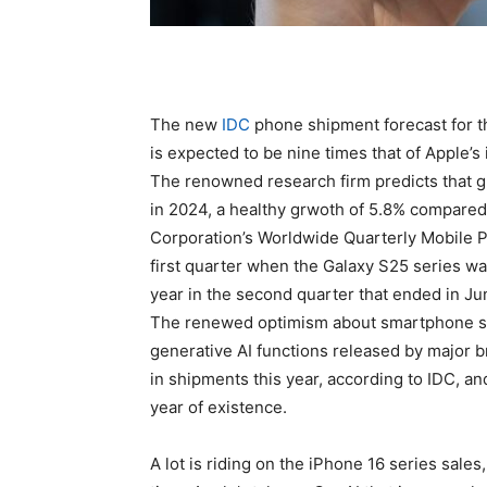
The new
IDC
phone shipment forecast for th
is expected to be nine times that of Apple’
The renowned research firm predicts that gl
in 2024, a healthy grwoth of 5.8% compared 
Corporation’s Worldwide Quarterly Mobile 
first quarter when the Galaxy S25 series w
year in the second quarter that ended in Ju
The renewed optimism about smartphone sal
generative AI functions released by major 
in shipments this year, according to IDC, and
year of existence.
A lot is riding on the iPhone 16 series sales, 