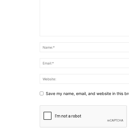
Save my name, email, and website in this br