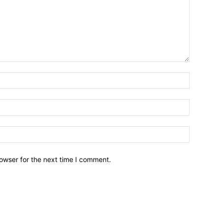
owser for the next time I comment.