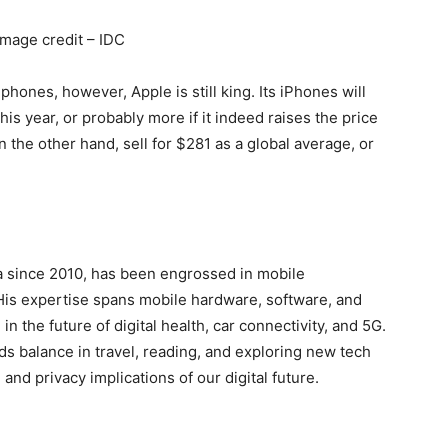
Image credit – IDC
phones, however, Apple is still king. Its iPhones will
s year, or probably more if it indeed raises the price
 the other hand, sell for $281 as a global average, or
a since 2010, has been engrossed in mobile
His expertise spans mobile hardware, software, and
in the future of digital health, car connectivity, and 5G.
ds balance in travel, reading, and exploring new tech
and privacy implications of our digital future.