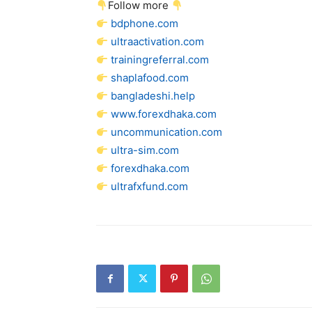
Follow more
bdphone.com
ultraactivation.com
trainingreferral.com
shaplafood.com
bangladeshi.help
www.forexdhaka.com
uncommunication.com
ultra-sim.com
forexdhaka.com
ultrafxfund.com