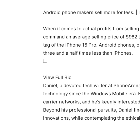
Android phone makers sell more for less. | 
When it comes to actual profits from selling 
command an average selling price of $982 thi
tag of the iPhone 16 Pro. Android phones, on
three and a half times less than iPhones.
View Full Bio
Daniel, a devoted tech writer at PhoneAren
technology since the Windows Mobile era. 
carrier networks, and he’s keenly interested 
Beyond his professional pursuits, Daniel fin
innovations, while contemplating the ethical 