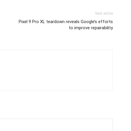
Next article
Pixel 9 Pro XL teardown reveals Google’s efforts
to improve repairability