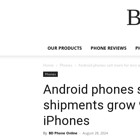
B
OUR PRODUCTS
PHONE REVIEWS
P
Home
Phones
Android phones sell more for less a
Phones
Android phones s
shipments grow 9
iPhones
By
BD Phone Online
-
August 28, 2024