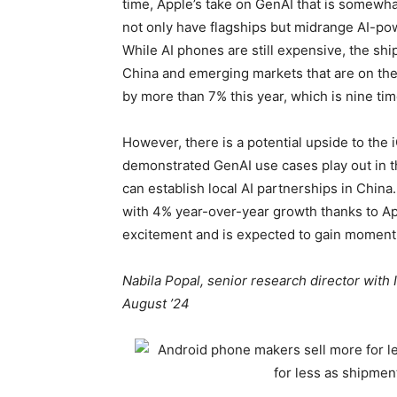
time, Apple’s take on GenAI that is somew
not only have flagships but midrange AI-p
While AI phones are still expensive, the sh
China and emerging markets that are on the r
by more than 7% this year, which is nine tim
However, there is a potential upside to the 
demonstrated GenAI use cases play out in 
can establish local AI partnerships in China
with 4% year-over-year growth thanks to Appl
excitement and is expected to gain moment
Nabila Popal, senior research director with
August ’24