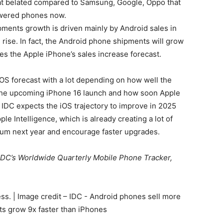
hat belated compared to Samsung, Google, Oppo that
owered phones now.
ipments growth is driven mainly by Android sales in
ise. In fact, the
Android phone
shipments will grow
es the Apple iPhone’s sales increase forecast.
iOS forecast with a lot depending on how well the
the upcoming iPhone 16 launch and how soon Apple
. IDC expects the iOS trajectory to improve in 2025
e Intelligence, which is already creating a lot of
um next year and encourage faster upgrades.
 IDC’s Worldwide Quarterly Mobile Phone Tracker,