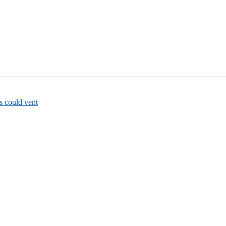
 could vent