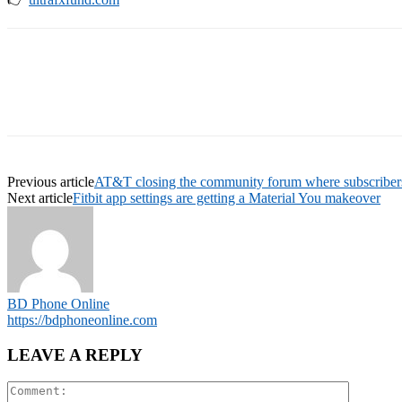
Previous article
AT&T closing the community forum where subscribers
Next article
Fitbit app settings are getting a Material You makeover
BD Phone Online
https://bdphoneonline.com
LEAVE A REPLY