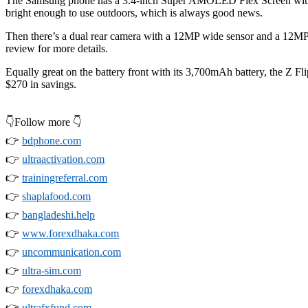
The Samsung phone has a 3.4-inch Super AMOLED Flex Screen with 60
bright enough to use outdoors, which is always good news.
Then there’s a dual rear camera with a 12MP wide sensor and a 12MP
review for more details.
Equally great on the battery front with its 3,700mAh battery, the Z Fli
$270 in savings.
👇Follow more 👇
👉
bdphone.com
👉
ultraactivation.com
👉
trainingreferral.com
👉
shaplafood.com
👉
bangladeshi.help
👉
www.forexdhaka.com
👉
uncommunication.com
👉
ultra-sim.com
👉
forexdhaka.com
👉
ultrafxfund.com