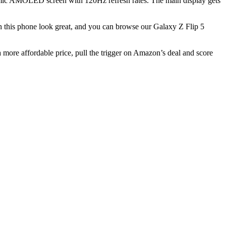
mic AMOLED screen with 120Hz refresh rates. The main display gets
h this phone look great, and you can browse our
Galaxy Z Flip 5
 a more affordable price, pull the trigger on Amazon’s deal and score