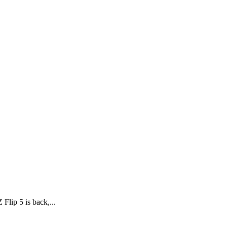
lip 5 is back,...