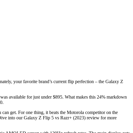
tely, your favorite brand’s current flip perfection – the Galaxy Z
ne was available for just under $895. What makes this 24% markdown
0.
u can get. For one thing, it beats the Motorola competitor on the
Dive into our
Galaxy Z Flip 5 vs Razr+ (2023) review for more