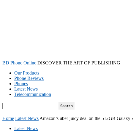
BD Phone Online
DISCOVER THE ART OF PUBLISHING
Our Products
Phone Reviews
Phones
Latest News
Telecommunication
Home
Latest News
Amazon’s uber-juicy deal on the 512GB Galaxy Z F
Latest News