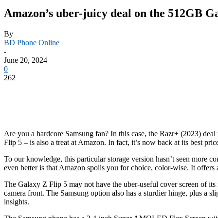
Amazon’s uber-juicy deal on the 512GB Gal
By
BD Phone Online
-
June 20, 2024
0
262
Are you a hardcore Samsung fan? In this case, the Razr+ (2023) deal w
Flip 5 – is also a treat at Amazon. In fact, it’s now back at its best 
To our knowledge, this particular storage version hasn’t seen more 
even better is that Amazon spoils you for choice, color-wise. It offer
The
Galaxy Z Flip 5
may not have the uber-useful cover screen of its m
camera front. The Samsung option also has a sturdier hinge, plus a sl
insights.