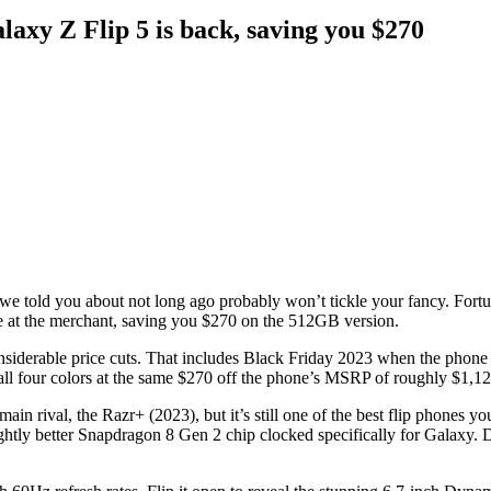
axy Z Flip 5 is back, saving you $270
e told you about not long ago probably won’t tickle your fancy. Fortuna
price at the merchant, saving you $270 on the 512GB version.
considerable price cuts. That includes Black Friday 2023 when the pho
s all four colors at the same $270 off the phone’s MSRP of roughly $1,12
ain rival, the Razr+ (2023), but it’s still one of the best flip phones yo
ightly better Snapdragon 8 Gen 2 chip clocked specifically for Galaxy. 