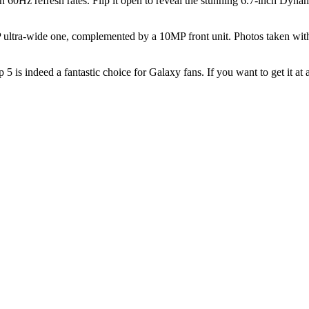
Hz refresh rates. Flip it open to reveal the stunning 6.7-inch Dyna
 ultra-wide one, complemented by a 10MP front unit. Photos taken wit
p 5 is indeed a fantastic choice for Galaxy fans. If you want to get it at