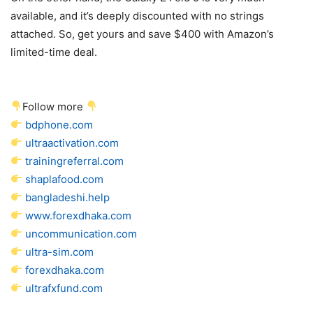
available, and it’s deeply discounted with no strings
attached. So, get yours and save $400 with Amazon’s
limited-time deal.
Follow more
bdphone.com
ultraactivation.com
trainingreferral.com
shaplafood.com
bangladeshi.help
www.forexdhaka.com
uncommunication.com
ultra-sim.com
forexdhaka.com
ultrafxfund.com