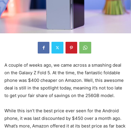
A couple of weeks ago, we came across a smashing deal
on the Galaxy Z Fold 5. At the time, the fantastic
foldable
phone
was $400 cheaper on Amazon. Well, this awesome
deal is still in the spotlight today, meaning it’s not too late
to get your fair share of savings on the 256GB model.
While this isn’t the best price ever seen for the Android
phone, it was last discounted by $450 over a month ago.
What’s more, Amazon offered it at its best price as far back