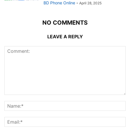
BD Phone Online
-
April 28, 2025
NO COMMENTS
LEAVE A REPLY