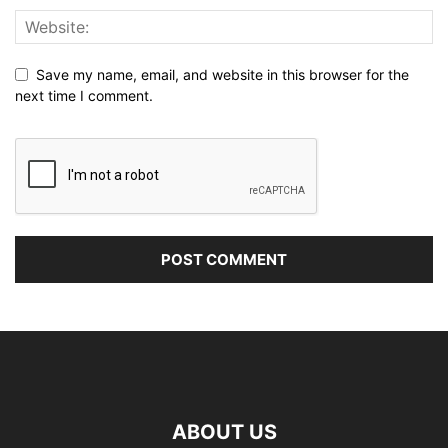
Save my name, email, and website in this browser for the
next time I comment.
ABOUT US