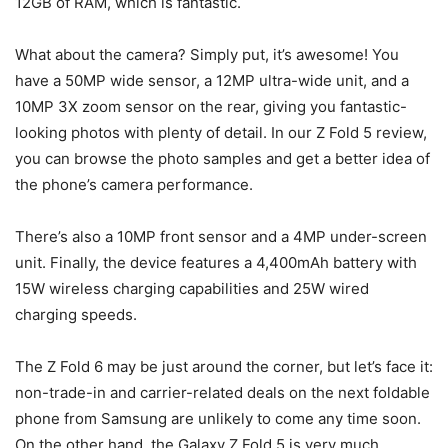
12GB of RAM, which is fantastic.
What about the camera? Simply put, it’s awesome! You
have a 50MP wide sensor, a 12MP ultra-wide unit, and a
10MP 3X zoom sensor on the rear, giving you fantastic-
looking photos with plenty of detail. In our
Z Fold 5 review,
you can browse the photo samples and get a better idea of
the phone’s camera performance.
There’s also a 10MP front sensor and a 4MP under-screen
unit. Finally, the device features a 4,400mAh battery with
15W wireless charging capabilities and 25W wired
charging speeds.
The Z Fold 6 may be just around the corner, but let’s face it:
non-trade-in and carrier-related deals on the next
foldable
phone
from Samsung are unlikely to come any time soon.
On the other hand, the
Galaxy
Z Fold 5
is very much