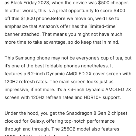
as Black Friday 2023, when the device was $500 cheaper.
In other words, this is a great opportunity to score $400
off this $1,800 phone.Before we move on, we’d like to
emphasize that Amazon’s offer has the ‘limited-time’
banner attached. That means you might not have much
more time to take advantage, so do keep that in mind.
This Samsung phone may not be everyone’s cup of tea, but
it’s one of the best foldable phones nonetheless. It
features a 6.2-inch Dynamic AMOLED 2X cover screen with
120Hz refresh rates. The main screen looks just as
impressive, if not more. It’s a 7.6-inch Dynamic AMOLED 2X
screen with 120Hz refresh rates and HDR10+ support.
Under the hood, you get the Snapdragon 8 Gen 2 chipset
clocked for Galaxy, offering top-notch performance
through and through. The 256GB model also features