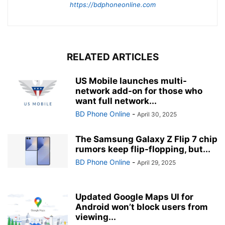
https://bdphoneonline.com
RELATED ARTICLES
US Mobile launches multi-
network add-on for those who
want full network...
BD Phone Online
-
April 30, 2025
The Samsung Galaxy Z Flip 7 chip
rumors keep flip-flopping, but...
BD Phone Online
-
April 29, 2025
Updated Google Maps UI for
Android won’t block users from
viewing...