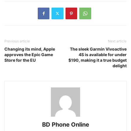
Previous article
Next article
Changing its mind, Apple
The sleek Garmin Vivoactive
approves the Epic Game
4S is available for under
Store for the EU
$190, making it a true budget
delight
BD Phone Online