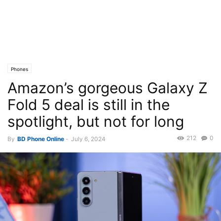
Phones
Amazon’s gorgeous Galaxy Z
Fold 5 deal is still in the
spotlight, but not for long
212
0
By
BD Phone Online
-
July 6, 2024