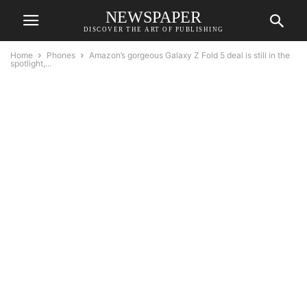
NEWSPAPER
DISCOVER THE ART OF PUBLISHING
Home
Phones
Amazon’s gorgeous Galaxy Z Fold 5 deal is still in the
spotlight,...