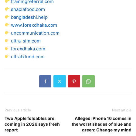
trainingreferral.com
shaplafood.com
bangladeshi.help
www.forexdhaka.com
uncommunication.com
ultra-sim.com
forexdhaka.com
ultrafxfund.com
Previous article
Next article
Two Apple foldables are
Alleged iPhone 16 comes in
coming in 2026 says fresh
the worst shades of blue and
report
green: Change my mind