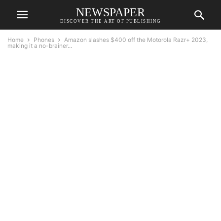
NEWSPAPER
DISCOVER THE ART OF PUBLISHING
Home
Phones
Amazon slashes $400 off the Motorola Razr+ 2023,
making it a no-brainer...