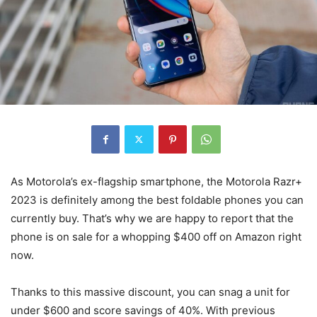
As Motorola’s ex-flagship smartphone, the Motorola Razr+
2023 is definitely among the best foldable phones you can
currently buy. That’s why we are happy to report that the
phone is on sale for a whopping $400 off on Amazon right
now.
Thanks to this massive discount, you can snag a unit for
under $600 and score savings of 40%. With previous