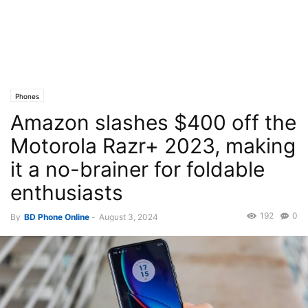
Phones
Amazon slashes $400 off the
Motorola Razr+ 2023, making
it a no-brainer for foldable
enthusiasts
192
0
By
BD Phone Online
-
August 3, 2024