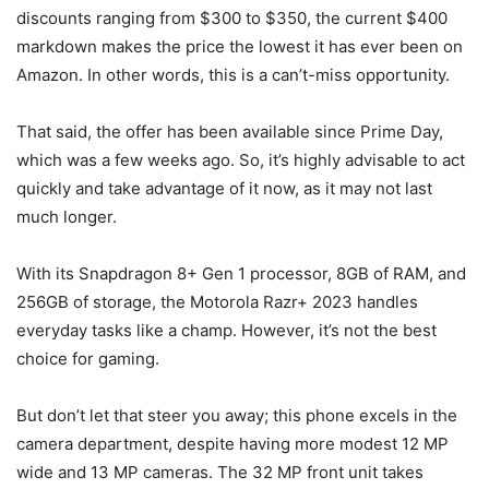
discounts ranging from $300 to $350, the current $400
markdown makes the price the lowest it has ever been on
Amazon. In other words, this is a can’t-miss opportunity.
That said, the offer has been available since Prime Day,
which was a few weeks ago. So, it’s highly advisable to act
quickly and take advantage of it now, as it may not last
much longer.
With its Snapdragon 8+ Gen 1 processor, 8GB of RAM, and
256GB of storage, the Motorola Razr+ 2023 handles
everyday tasks like a champ. However, it’s not the best
choice for gaming.
But don’t let that steer you away; this phone excels in the
camera department, despite having more modest 12 MP
wide and 13 MP cameras. The 32 MP front unit takes