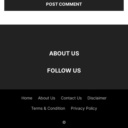
ABOUT US
FOLLOW US
Home
About Us
Contact Us
Disclaimer
Terms & Condition
Privacy Policy
©