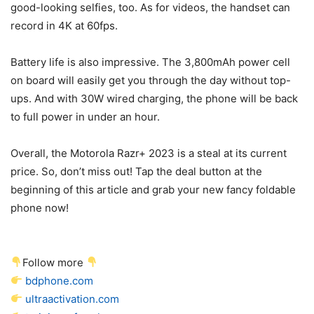
good-looking selfies, too. As for videos, the handset can
record in 4K at 60fps.
Battery life is also impressive. The 3,800mAh power cell
on board will easily get you through the day without top-
ups. And with 30W wired charging, the phone will be back
to full power in under an hour.
Overall, the Motorola Razr+ 2023 is a steal at its current
price. So, don’t miss out! Tap the deal button at the
beginning of this article and grab your new fancy
foldable
phone
now!
Follow more
bdphone.com
ultraactivation.com