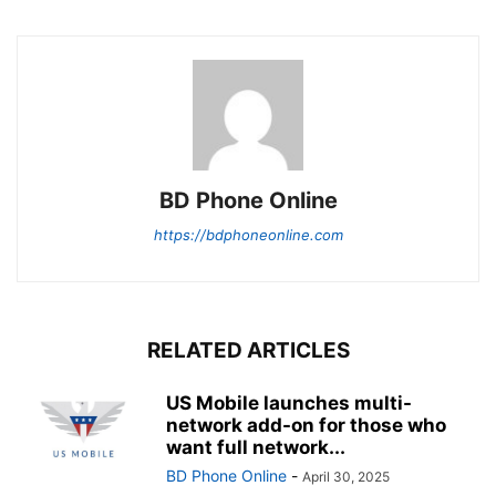
BD Phone Online
https://bdphoneonline.com
RELATED ARTICLES
US Mobile launches multi-
network add-on for those who
want full network...
BD Phone Online
-
April 30, 2025