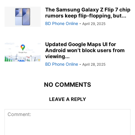
The Samsung Galaxy Z Flip 7 chip
rumors keep flip-flopping, but...
BD Phone Online
-
April 29, 2025
Updated Google Maps UI for
Android won’t block users from
viewing...
BD Phone Online
-
April 28, 2025
NO COMMENTS
LEAVE A REPLY