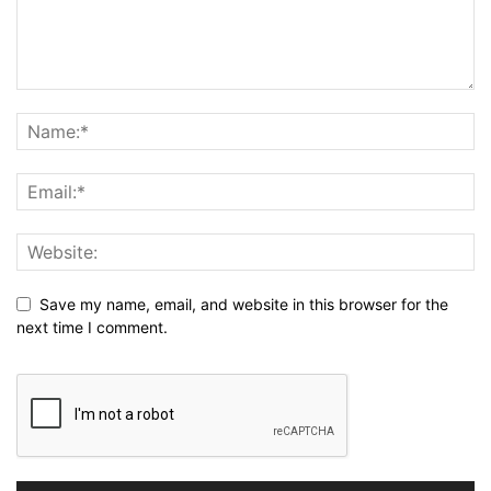
Save my name, email, and website in this browser for the
next time I comment.