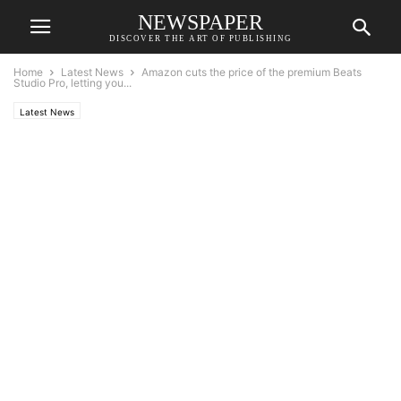
NEWSPAPER
DISCOVER THE ART OF PUBLISHING
Home
Latest News
Amazon cuts the price of the premium Beats
Studio Pro, letting you...
Latest News