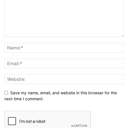
Save my name, email, and website in this browser for the
next time I comment.