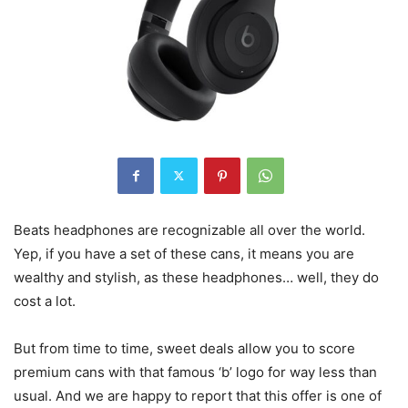
Beats headphones are recognizable all over the world.
Yep, if you have a set of these cans, it means you are
wealthy and stylish, as these headphones… well, they do
cost a lot.
But from time to time, sweet deals allow you to score
premium cans with that famous ‘b’ logo for way less than
usual. And we are happy to report that this offer is one of