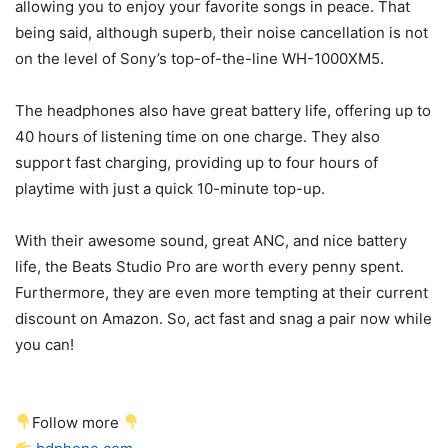
allowing you to enjoy your favorite songs in peace. That
being said, although superb, their noise cancellation is not
on the level of Sony’s top-of-the-line WH-1000XM5.
The headphones also have great battery life, offering up to
40 hours of listening time on one charge. They also
support fast charging, providing up to four hours of
playtime with just a quick 10-minute top-up.
With their awesome sound, great ANC, and nice battery
life, the Beats Studio Pro are worth every penny spent.
Furthermore, they are even more tempting at their current
discount on Amazon. So, act fast and snag a pair now while
you can!
Follow more