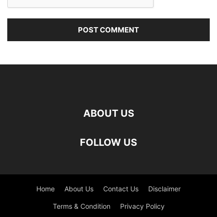
ABOUT US
FOLLOW US
Home
About Us
Contact Us
Disclaimer
Terms & Condition
Privacy Policy