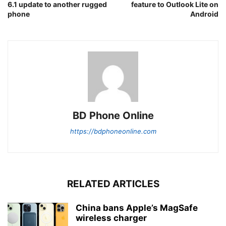
6.1 update to another rugged
feature to Outlook Lite on
phone
Android
BD Phone Online
https://bdphoneonline.com
RELATED ARTICLES
China bans Apple’s MagSafe
wireless charger