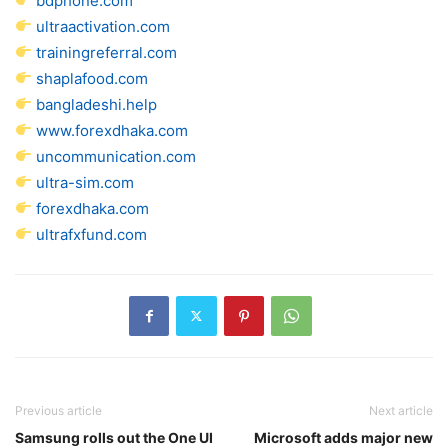
bdphone.com
ultraactivation.com
trainingreferral.com
shaplafood.com
bangladeshi.help
www.forexdhaka.com
uncommunication.com
ultra-sim.com
forexdhaka.com
ultrafxfund.com
Previous article
Next article
Samsung rolls out the One UI
Microsoft adds major new