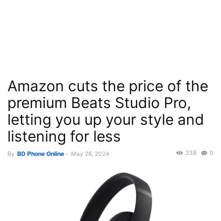
Amazon cuts the price of the
premium Beats Studio Pro,
letting you up your style and
listening for less
238
0
By
BD Phone Online
-
May 28, 2024