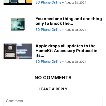
BD Phone Online
-
August 28, 2024
You need one thing and one thing
only to knock the...
BD Phone Online
-
August 28, 2024
Apple drops all updates to the
HomeKit Accessory Protocol in
its...
BD Phone Online
-
August 28, 2024
NO COMMENTS
LEAVE A REPLY