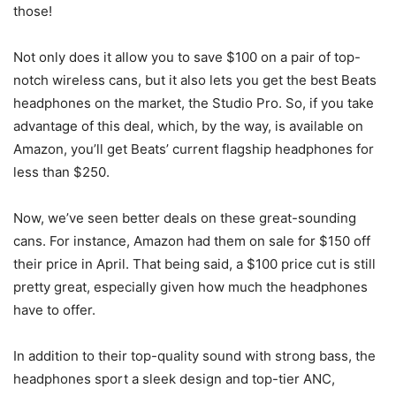
those!
Not only does it allow you to save $100 on a pair of top-
notch wireless cans, but it also lets you get the best Beats
headphones on the market, the Studio Pro. So, if you take
advantage of this deal, which, by the way, is available on
Amazon, you’ll get Beats’ current flagship headphones for
less than $250.
Now, we’ve seen better deals on these great-sounding
cans. For instance, Amazon had them on sale for $150 off
their price in April. That being said, a $100 price cut is still
pretty great, especially given how much the headphones
have to offer.
In addition to their top-quality sound with strong bass, the
headphones sport a sleek design and top-tier ANC,