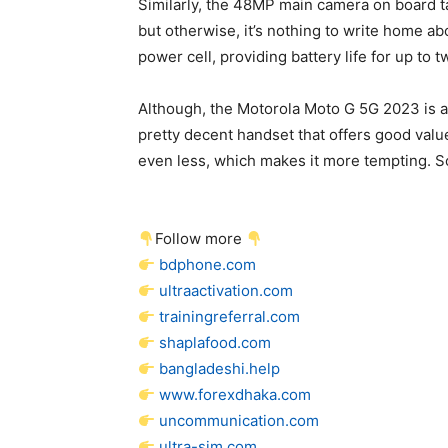
Similarly, the 48MP main camera on board t
but otherwise, it’s nothing to write home ab
power cell, providing battery life for up to 
Although, the Motorola Moto G 5G 2023 is a f
pretty decent handset that offers good valu
even less, which makes it more tempting. So
Follow more
bdphone.com
ultraactivation.com
trainingreferral.com
shaplafood.com
bangladeshi.help
www.forexdhaka.com
uncommunication.com
ultra-sim.com