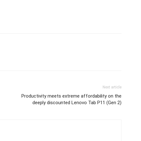
Next article
Productivity meets extreme affordability on the
deeply discounted Lenovo Tab P11 (Gen 2)