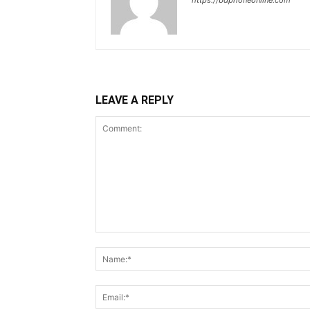
https://bdphoneonline.com
LEAVE A REPLY