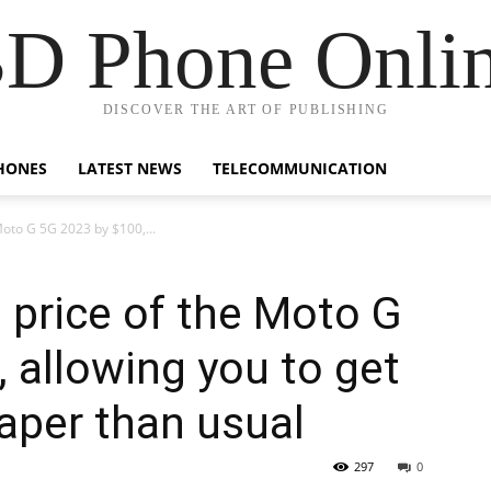
D Phone Onli
DISCOVER THE ART OF PUBLISHING
HONES
LATEST NEWS
TELECOMMUNICATION
Moto G 5G 2023 by $100,...
price of the Moto G
 allowing you to get
aper than usual
297
0