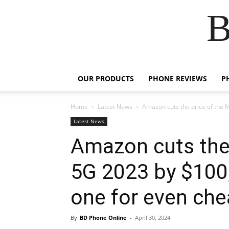
B
OUR PRODUCTS
PHONE REVIEWS
P
Home
Latest News
Amazon cuts the price of the 
Latest News
Amazon cuts the 
5G 2023 by $100,
one for even che
By
BD Phone Online
-
April 30, 2024