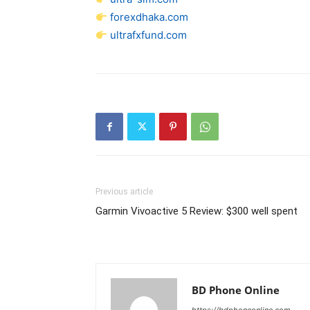
forexdhaka.com
ultrafxfund.com
Previous article
Garmin Vivoactive 5 Review: $300 well spent
BD Phone Online