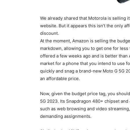
We already shared that Motorola is selling i
website. But it appears this isn’t the only 
discount.
At the moment, Amazon is selling the budge
markdown, allowing you to get one for less
offered a few weeks ago and is better than A
market for a phone that you intend to use fo
quickly and snag a brand-new Moto G 5G 2023 
an affordable price.
Now, given the budget price tag, you shoul
5G 2023. Its Snapdragon 480+ chipset and 
such as web browsing and video streaming, 
demanding assignments.