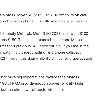
ts Moto G Power 5G (2023) at $100 off on its official
affordable Moto phone currently available at a massive
t-friendly Motorola Moto G 5G 2023 at a sweet $100
 than $150. This discount matches the one Motorola
mazon’s previous $80 price cut. So, if you are in the
r watching videos, chatting, and phone calls, act
through this deal while it’s still up for grabs at such
d not have big expectations towards the Moto G
4GB of RAM provide enough power for daily tasks
but the phone will struggle with more