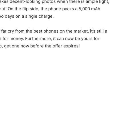
akes decent-looking photos when there is ample light,
out. On the flip side, the phone packs a 5,000 mAh
two days on a single charge.
ar cry from the best phones on the market, it’s still a
e for money. Furthermore, it can now be yours for
, get one now before the offer expires!