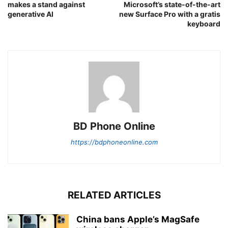
makes a stand against
Microsoft’s state-of-the-art
generative AI
new Surface Pro with a gratis
keyboard
BD Phone Online
https://bdphoneonline.com
RELATED ARTICLES
China bans Apple’s MagSafe