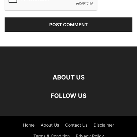
ABOUT US
FOLLOW US
Home
About Us
Contact Us
Disclaimer
Terms & Condition
Privacy Policy