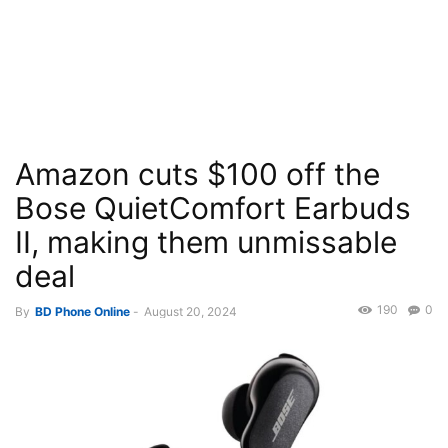
Amazon cuts $100 off the
Bose QuietComfort Earbuds
II, making them unmissable
deal
190
0
By
BD Phone Online
-
August 20, 2024