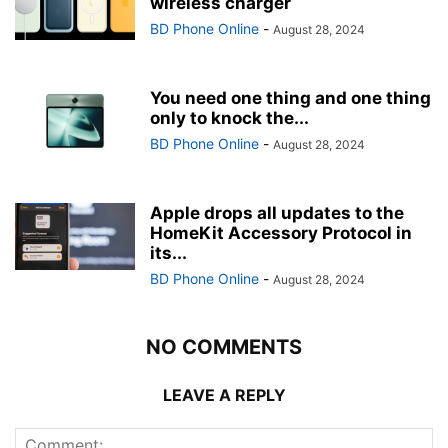
wireless charger
BD Phone Online
-
August 28, 2024
You need one thing and one thing
only to knock the...
BD Phone Online
-
August 28, 2024
Apple drops all updates to the
HomeKit Accessory Protocol in
its...
BD Phone Online
-
August 28, 2024
NO COMMENTS
LEAVE A REPLY