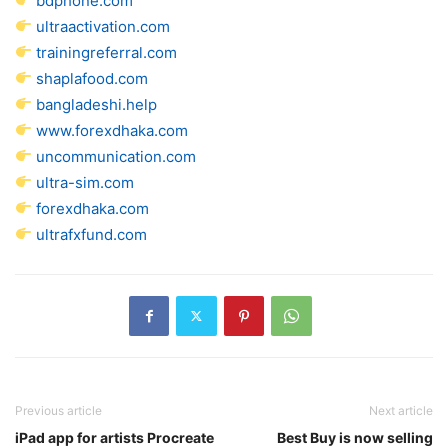
bdphone.com
ultraactivation.com
trainingreferral.com
shaplafood.com
bangladeshi.help
www.forexdhaka.com
uncommunication.com
ultra-sim.com
forexdhaka.com
ultrafxfund.com
Previous article
Next article
iPad app for artists Procreate
Best Buy is now selling