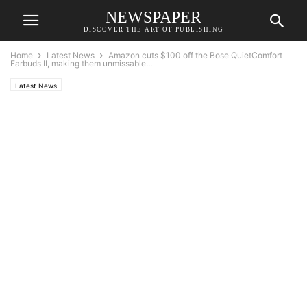
NEWSPAPER
DISCOVER THE ART OF PUBLISHING
Home
Latest News
Amazon cuts $100 off the Bose QuietComfort
Earbuds II, making them unmissable...
Latest News