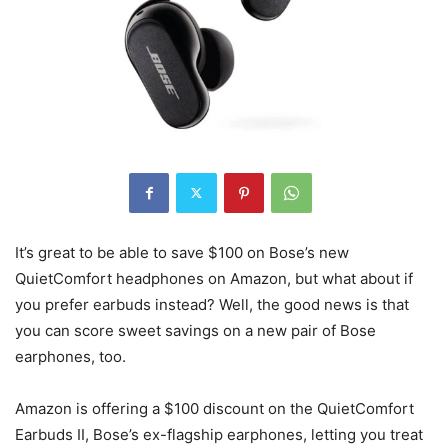
It’s great to be able to save $100 on Bose’s new
QuietComfort headphones on Amazon, but what about if
you prefer earbuds instead? Well, the good news is that
you can score sweet savings on a new pair of Bose
earphones, too.
Amazon is offering a $100 discount on the QuietComfort
Earbuds II, Bose’s ex-flagship earphones, letting you treat