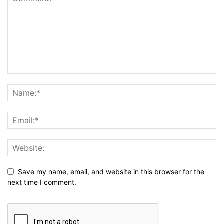
Save my name, email, and website in this browser for the
next time I comment.