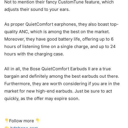
Not to mention their fancy CustomTune feature, which
adjusts their sound to your ears.
As proper QuietComfort earphones, they also boast top-
quality ANC, which is among the best on the market.
Moreover, they have good battery life, offering up to 6
hours of listening time on a single charge, and up to 24
hours with the charging case.
All in all, the Bose QuietComfort Earbuds II are a true
bargain and definitely among the best earbuds out there.
Furthermore, they are worth considering if you are in the
market for new high-end earbuds. Just be sure to act
quickly, as the offer may expire soon.
Follow more