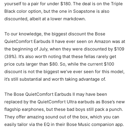
yourself to a pair for under $180. The deal is on the Triple
Black color option, but the one in Soapstone is also
discounted, albeit at a lower markdown.
To our knowledge, the biggest discount the Bose
QuietComfort Earbuds II have ever seen on Amazon was at
the beginning of July, when they were discounted by $109
(39%). It’s also worth noting that these fellas rarely get
price cuts larger than $80. So, while the current $100
discount is not the biggest we’ve ever seen for this model,
it’s still substantial and worth taking advantage of.
The Bose QuietComfort Earbuds II may have been
replaced by the QuietComfort Ultra earbuds as Bose’s new
flagship earphones, but these bad boys still pack a punch.
They offer amazing sound out of the box, which you can
easily tailor via the EQ in their Bose Music companion app.