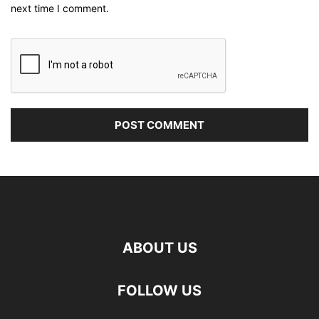
next time I comment.
ABOUT US
FOLLOW US