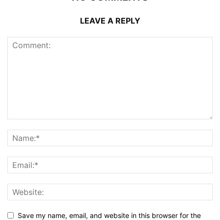
LEAVE A REPLY
Save my name, email, and website in this browser for the