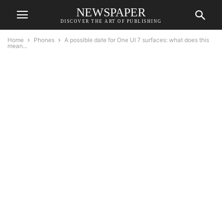
NEWSPAPER
DISCOVER THE ART OF PUBLISHING
Home
Phones
A possible date for One UI 7 surfaces: what does this
mean...