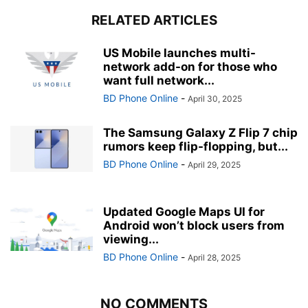
RELATED ARTICLES
US Mobile launches multi-
network add-on for those who
want full network...
BD Phone Online
-
April 30, 2025
The Samsung Galaxy Z Flip 7 chip
rumors keep flip-flopping, but...
BD Phone Online
-
April 29, 2025
Updated Google Maps UI for
Android won’t block users from
viewing...
BD Phone Online
-
April 28, 2025
NO COMMENTS