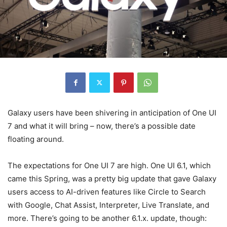
Galaxy users have been shivering in anticipation of One UI
7 and what it will bring – now, there’s a possible date
floating around.
The expectations for One UI 7 are high. One UI 6.1, which
came this Spring, was a pretty big update that gave Galaxy
users access to AI-driven features like Circle to Search
with Google, Chat Assist, Interpreter, Live Translate, and
more. There’s going to be another 6.1.x. update, though: