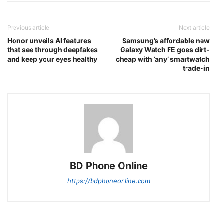
Previous article
Next article
Honor unveils AI features
Samsung’s affordable new
that see through deepfakes
Galaxy Watch FE goes dirt-
and keep your eyes healthy
cheap with ‘any’ smartwatch
trade-in
BD Phone Online
https://bdphoneonline.com