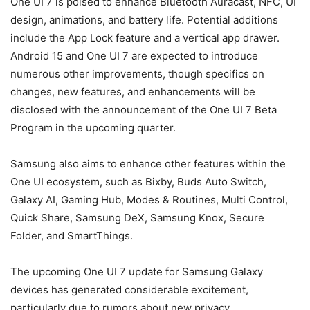
One UI 7 is poised to enhance Bluetooth Auracast, NFC, UI
design, animations, and battery life. Potential additions
include the App Lock feature and a vertical app drawer.
Android 15
and One UI 7 are expected to introduce
numerous other improvements, though specifics on
changes, new features, and enhancements will be
disclosed with the announcement of the One UI 7 Beta
Program in the upcoming quarter.
Samsung also aims to enhance other features within the
One UI ecosystem, such as Bixby, Buds Auto Switch,
Galaxy AI, Gaming Hub, Modes & Routines, Multi Control,
Quick Share, Samsung DeX, Samsung Knox, Secure
Folder, and SmartThings.
The upcoming One UI 7 update for Samsung Galaxy
devices has generated considerable excitement,
particularly due to rumors about new privacy