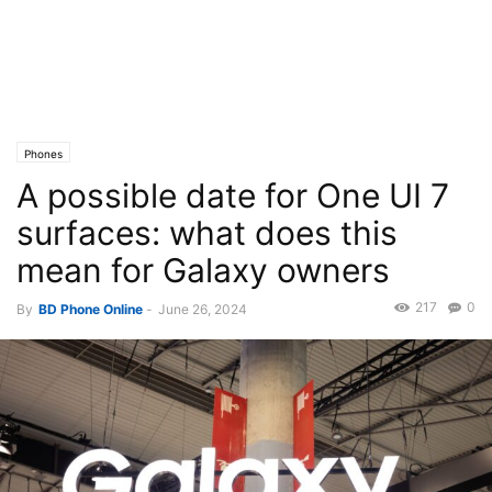
Phones
A possible date for One UI 7
surfaces: what does this
mean for Galaxy owners
217
0
By
BD Phone Online
-
June 26, 2024