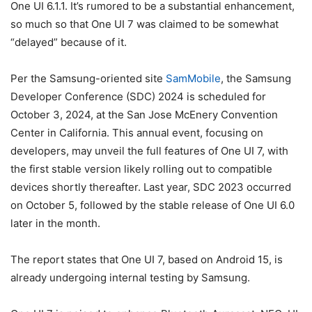
One UI 6.1.1. It’s rumored to be a substantial enhancement,
so much so that One UI 7 was claimed to be somewhat
“delayed” because of it.
Per the Samsung-oriented site
SamMobile
, the Samsung
Developer Conference (SDC) 2024 is scheduled for
October 3, 2024, at the San Jose McEnery Convention
Center in California. This annual event, focusing on
developers, may unveil the full features of One UI 7, with
the first stable version likely rolling out to compatible
devices shortly thereafter. Last year, SDC 2023 occurred
on October 5, followed by the stable release of One UI 6.0
later in the month.
The report states that One UI 7, based on Android 15, is
already undergoing internal testing by Samsung.