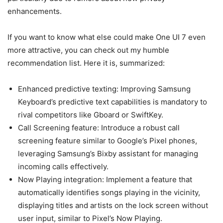
enhancements.
If you want to know what else could make One UI 7 even
more attractive, you can check out my humble
recommendation list. Here it is, summarized:
Enhanced predictive texting: Improving Samsung
Keyboard’s predictive text capabilities is mandatory to
rival competitors like Gboard or SwiftKey.
Call Screening feature: Introduce a robust call
screening feature similar to Google’s Pixel phones,
leveraging Samsung’s Bixby assistant for managing
incoming calls effectively.
Now Playing integration: Implement a feature that
automatically identifies songs playing in the vicinity,
displaying titles and artists on the lock screen without
user input, similar to Pixel’s Now Playing.