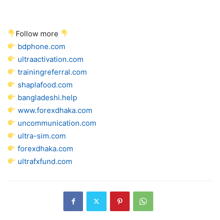
Follow more
bdphone.com
ultraactivation.com
trainingreferral.com
shaplafood.com
bangladeshi.help
www.forexdhaka.com
uncommunication.com
ultra-sim.com
forexdhaka.com
ultrafxfund.com