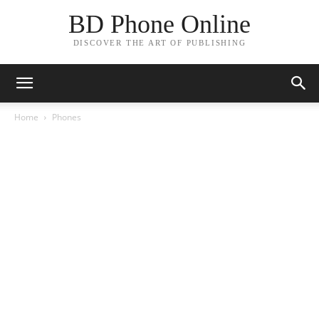
BD Phone Online
DISCOVER THE ART OF PUBLISHING
Home
Phones