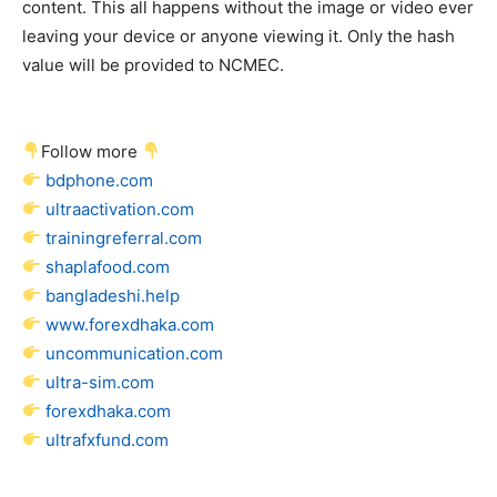
content. This all happens without the image or video ever
leaving your device or anyone viewing it. Only the hash
value will be provided to NCMEC.
Follow more
bdphone.com
ultraactivation.com
trainingreferral.com
shaplafood.com
bangladeshi.help
www.forexdhaka.com
uncommunication.com
ultra-sim.com
forexdhaka.com
ultrafxfund.com