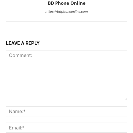
BD Phone Online
https://bdphoneonline.com
LEAVE A REPLY