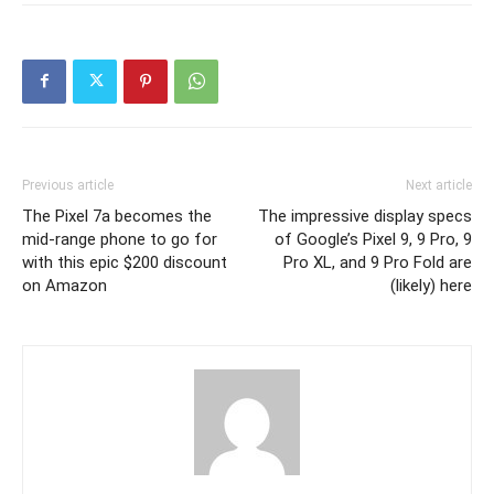
Previous article
Next article
The Pixel 7a becomes the
The impressive display specs
mid-range phone to go for
of Google’s Pixel 9, 9 Pro, 9
with this epic $200 discount
Pro XL, and 9 Pro Fold are
on Amazon
(likely) here