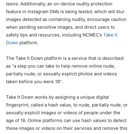
teens. Additionally, an on-device nudity protection
feature in Instagram DMs is being tested, which will blur
images detected as containing nudity, encourage caution
when sending sensitive images, and direct users to
safety tips and resources, including NCMEC’s
Take It
Down
platform.
The Take It Down platform is a service that is described
as “a step you can take to help remove online nude,
partially nude, or sexually explicit photos and videos
taken before you were 18”.
Take It Down works by assigning a unique digital
fingerprint, called a hash value, to nude, partially nude, or
sexually explicit images or videos of people under the
age of 18. Online platforms can use hash values to detect
these images or videos on their services and remove this