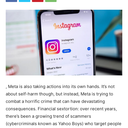
, Meta is also taking actions into its own hands. It’s not
about self-harm though, but instead, Meta is trying to
combat a horrific crime that can have devastating
consequences.
Financial sextortion: over recent years,
there’s been a growing trend of scammers
(cybercriminals known as Yahoo Boys) who target people