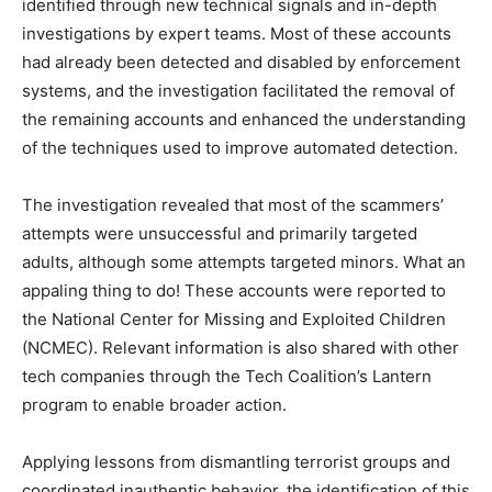
identified through new technical signals and in-depth
investigations by expert teams. Most of these accounts
had already been detected and disabled by enforcement
systems, and the investigation facilitated the removal of
the remaining accounts and enhanced the understanding
of the techniques used to improve automated detection.
The investigation revealed that most of the scammers’
attempts were unsuccessful and primarily targeted
adults, although some attempts targeted minors. What an
appaling thing to do! These accounts were reported to
the National Center for Missing and Exploited Children
(NCMEC). Relevant information is also shared with other
tech companies through the Tech Coalition’s Lantern
program to enable broader action.
Applying lessons from dismantling terrorist groups and
coordinated inauthentic behavior, the identification of this