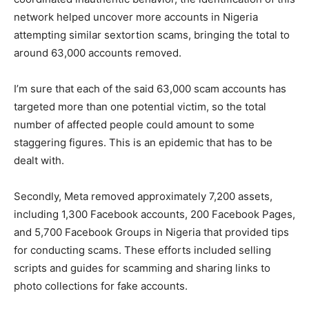
network helped uncover more accounts in Nigeria
attempting similar sextortion scams, bringing the total to
around 63,000 accounts removed.
I’m sure that each of the said 63,000 scam accounts has
targeted more than one potential victim, so the total
number of affected people could amount to some
staggering figures. This is an epidemic that has to be
dealt with.
Secondly, Meta removed approximately 7,200 assets,
including 1,300 Facebook accounts, 200 Facebook Pages,
and 5,700 Facebook Groups in Nigeria that provided tips
for conducting scams. These efforts included selling
scripts and guides for scamming and sharing links to
photo collections for fake accounts.