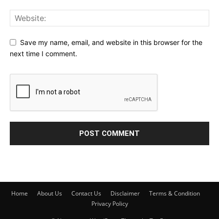
Save my name, email, and website in this browser for the
next time I comment.
Home
About Us
Contact Us
Disclaimer
Terms & Condition
Privacy Policy