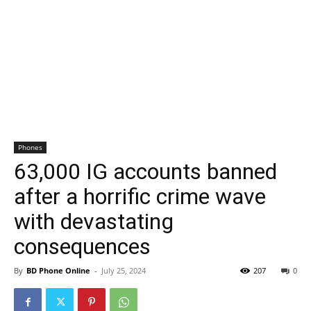
Phones
63,000 IG accounts banned
after a horrific crime wave
with devastating
consequences
By
BD Phone Online
-
July 25, 2024
207
0