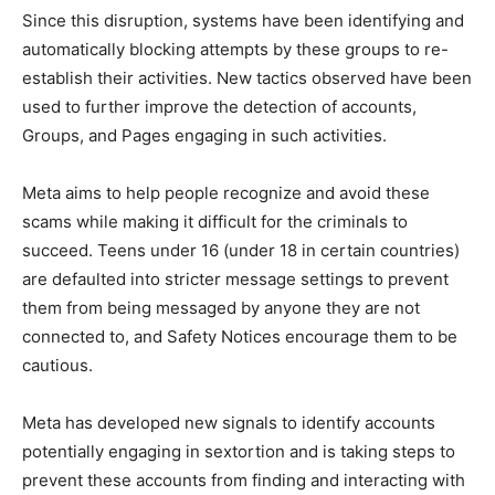
Since this disruption, systems have been identifying and
automatically blocking attempts by these groups to re-
establish their activities. New tactics observed have been
used to further improve the detection of accounts,
Groups, and Pages engaging in such activities.
Meta aims to help people recognize and avoid these
scams while making it difficult for the criminals to
succeed. Teens under 16 (under 18 in certain countries)
are defaulted into stricter message settings to prevent
them from being messaged by anyone they are not
connected to, and Safety Notices encourage them to be
cautious.
Meta has developed new signals to identify accounts
potentially engaging in sextortion and is taking steps to
prevent these accounts from finding and interacting with