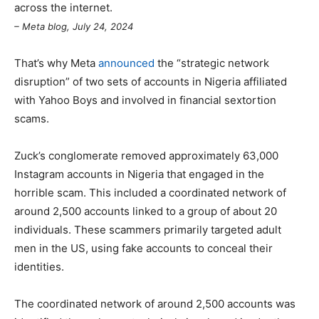
across the internet.
– Meta blog, July 24, 2024
That’s why Meta
announced
the “strategic network
disruption” of two sets of accounts in Nigeria affiliated
with Yahoo Boys and involved in financial sextortion
scams.
Zuck’s conglomerate removed approximately 63,000
Instagram accounts in Nigeria that engaged in the
horrible scam. This included a coordinated network of
around 2,500 accounts linked to a group of about 20
individuals. These scammers primarily targeted adult
men in the US, using fake accounts to conceal their
identities.
The coordinated network of around 2,500 accounts was