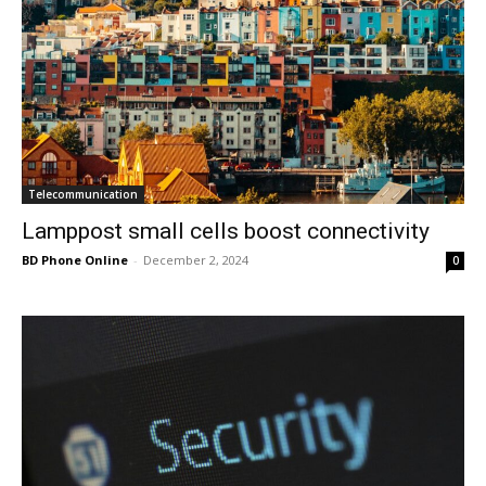
Telecommunication
Lamppost small cells boost connectivity
BD Phone Online
-
December 2, 2024
0