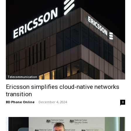
Telecommunication
Ericsson simplifies cloud-native networks
transition
BD Phone Online
-
December 4, 2024
0