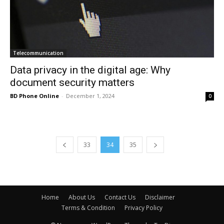
Telecommunication
Data privacy in the digital age: Why
document security matters
BD Phone Online
-
December 1, 2024
0
33
34
35
Home
About Us
Contact Us
Disclaimer
Terms & Condition
Privacy Policy