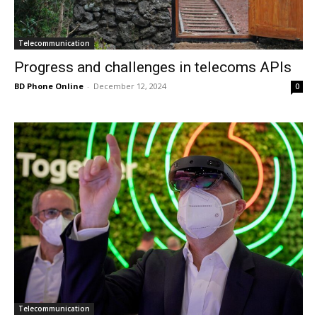
Telecommunication
Progress and challenges in telecoms APIs
BD Phone Online
-
December 12, 2024
0
Telecommunication