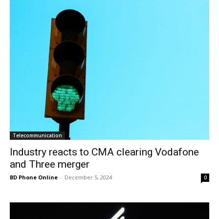
Telecommunication
Industry reacts to CMA clearing Vodafone
and Three merger
BD Phone Online
-
December 5, 2024
0