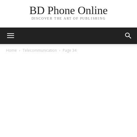
BD Phone Online
DISCOVER THE ART OF PUBLISHING
Home
Telecommunication
Page 34