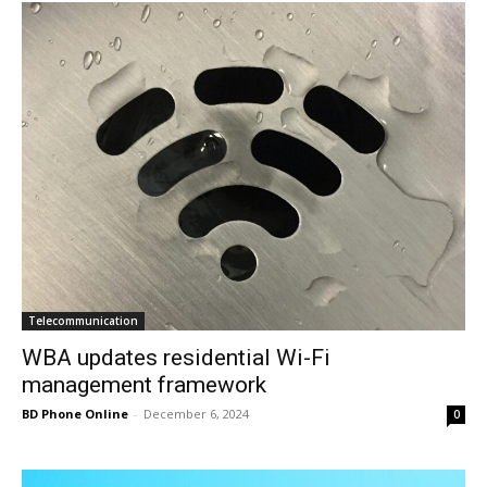
Telecommunication
WBA updates residential Wi-Fi
management framework
BD Phone Online
-
December 6, 2024
0