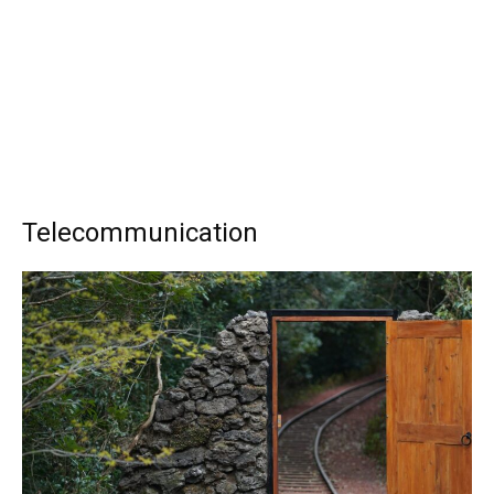
Telecommunication