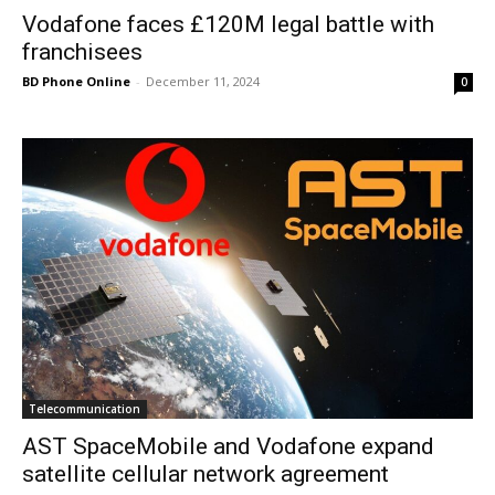
Vodafone faces £120M legal battle with
franchisees
BD Phone Online
-
December 11, 2024
0
Telecommunication
AST SpaceMobile and Vodafone expand
satellite cellular network agreement