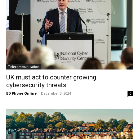
Telecommunication
UK must act to counter growing
cybersecurity threats
BD Phone Online
-
December 3, 2024
0