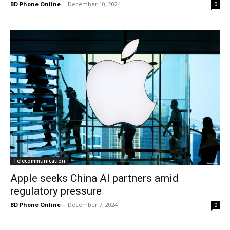
BD Phone Online
-
December 10, 2024
0
Telecommunication
Apple seeks China AI partners amid
regulatory pressure
BD Phone Online
-
December 7, 2024
0